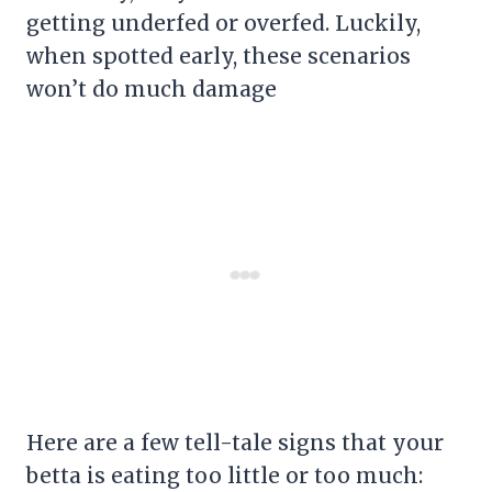
getting underfed or overfed. Luckily,
when spotted early, these scenarios
won’t do much damage
Here are a few tell-tale signs that your
betta is eating too little or too much: