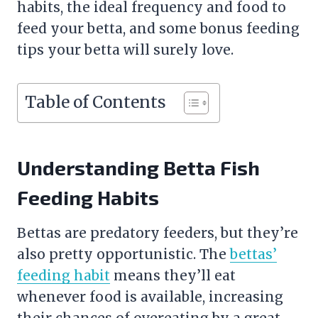
habits, the ideal frequency and food to
feed your betta, and some bonus feeding
tips your betta will surely love.
Table of Contents
Understanding Betta Fish
Feeding Habits
Bettas are predatory feeders, but they’re
also pretty opportunistic. The
bettas’
feeding habit
means they’ll eat
whenever food is available, increasing
their chances of overeating by a great