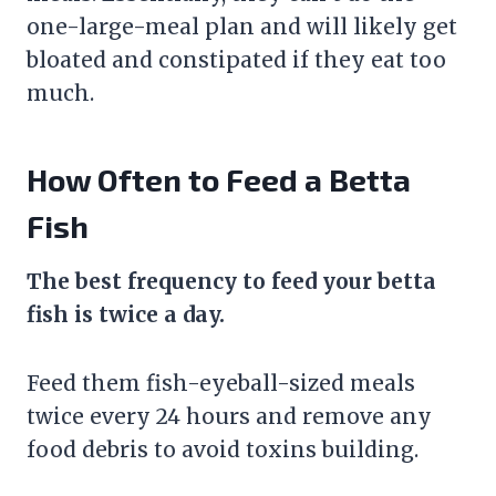
one-large-meal plan and will likely get
bloated and constipated if they eat too
much.
How Often to Feed a Betta
Fish
The best frequency to feed your betta
fish is twice a day.
Feed them fish-eyeball-sized meals
twice every 24 hours and remove any
food debris to avoid toxins building.