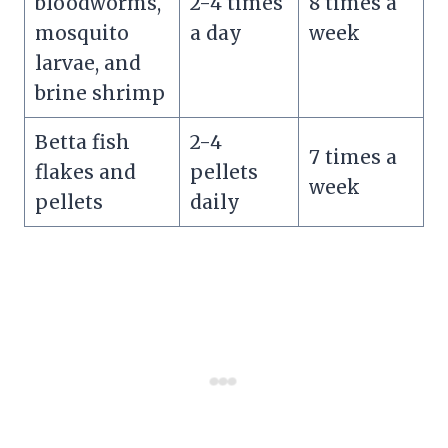
bloodworms
,
2-4 times
8 times a
mosquito
a day
week
larvae, and
brine shrimp
Betta fish
2-4
7 times a
flakes and
pellets
week
pellets
daily