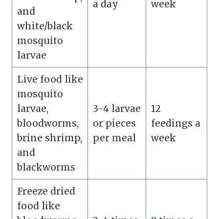
a day
week
and
white/black
mosquito
larvae
Live food like
mosquito
larvae,
3-4 larvae
12
bloodworms
,
or pieces
feedings a
brine shrimp
,
per meal
week
and
blackworms
Freeze dried
food like