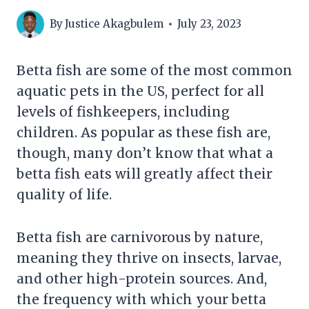
By
Justice Akagbulem
July 23, 2023
Betta fish are some of the most common
aquatic pets in the US, perfect for all
levels of fishkeepers, including
children. As popular as these fish are,
though, many don’t know that what a
betta fish eats will greatly affect their
quality of life.
Betta fish are carnivorous by nature,
meaning they thrive on insects, larvae,
and other high-protein sources. And,
the frequency with which your betta