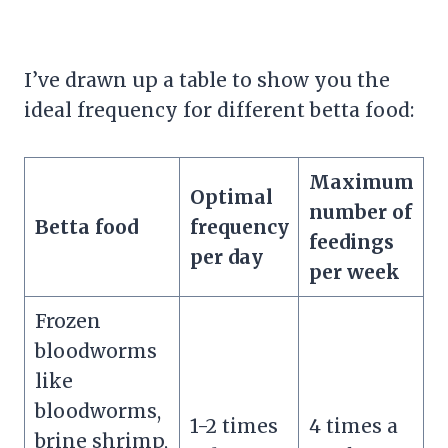
I’ve drawn up a table to show you the
ideal frequency for different betta food:
Maximum
Optimal
number of
Betta food
frequency
feedings
per day
per week
Frozen
bloodworms
like
bloodworms
,
1-2 times
4 times a
brine shrimp
,