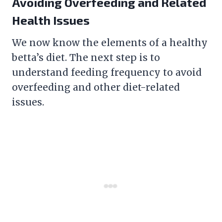
Avoiding Overfeeding and Related
Health Issues
We now know the elements of a healthy
betta’s diet. The next step is to
understand feeding frequency to avoid
overfeeding and other diet-related
issues.