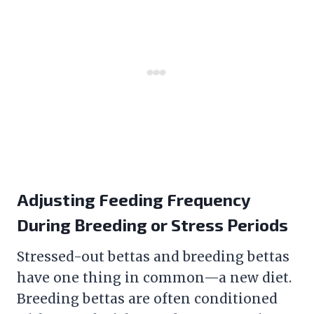
Adjusting Feeding Frequency
During Breeding or Stress Periods
Stressed-out bettas and breeding bettas
have one thing in common—a new diet.
Breeding bettas are often conditioned