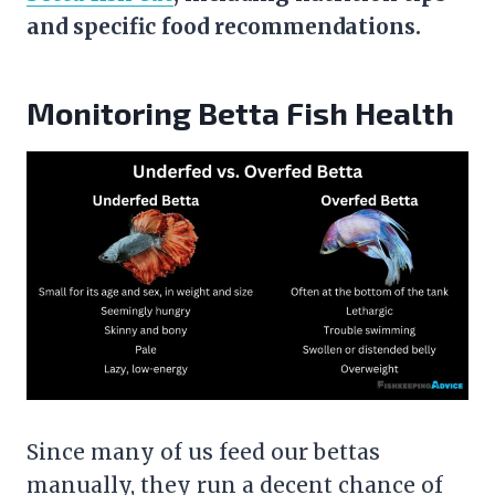
and specific food recommendations.
Monitoring Betta Fish Health
Since many of us feed our bettas
manually, they run a decent chance of