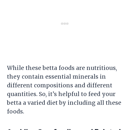
While these betta foods are nutritious,
they contain essential minerals in
different compositions and different
quantities. So, it’s helpful to feed your
betta a varied diet by including all these
foods.