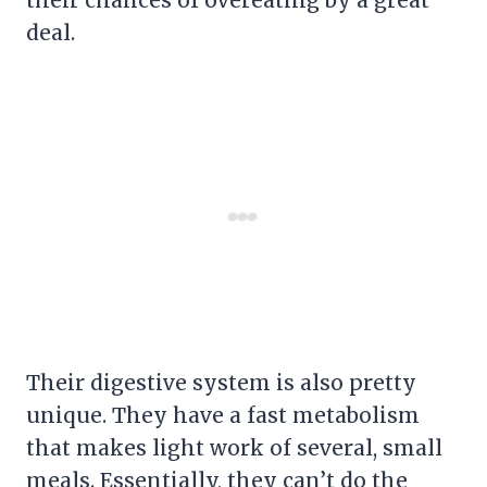
deal.
Their digestive system is also pretty
unique. They have a fast metabolism
that makes light work of several, small
meals. Essentially, they can’t do the