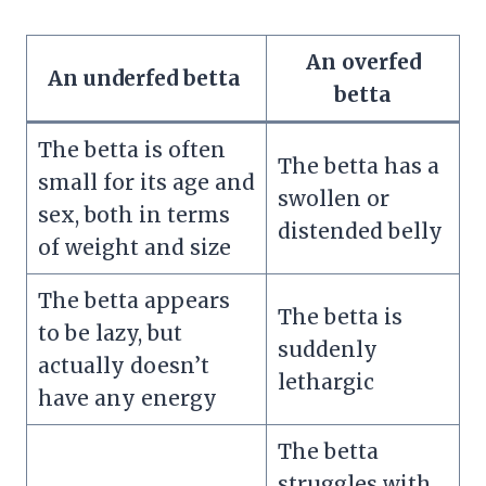
An overfed
An underfed betta
betta
The betta is often
The betta has a
small for its age and
swollen or
sex, both in terms
distended belly
of weight and size
The betta appears
The betta is
to be lazy, but
suddenly
actually doesn’t
lethargic
have any energy
The betta
struggles with