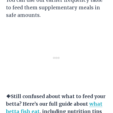
to feed them supplementary meals in
safe amounts.
🐠Still confused about what to feed your
betta? Here’s our full guide about
what
betta fish eat
, including nutrition tips