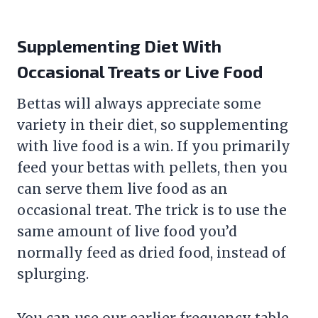
Supplementing Diet With
Occasional Treats or Live Food
Bettas will always appreciate some
variety in their diet, so supplementing
with live food is a win. If you primarily
feed your bettas with pellets, then you
can serve them live food as an
occasional treat. The trick is to use the
same amount of live food you’d
normally feed as dried food, instead of
splurging.
You can use our earlier frequency table