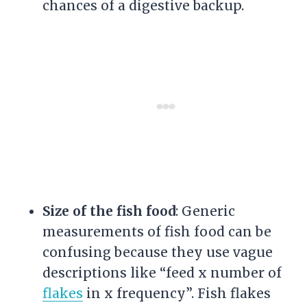
chances of a digestive backup.
Size of the fish food
: Generic
measurements of fish food can be
confusing because they use vague
descriptions like “feed x number of
flakes
in x frequency”. Fish flakes