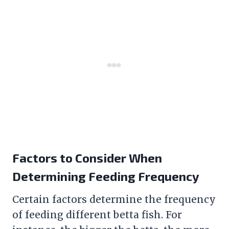
Factors to Consider When
Determining Feeding Frequency
Certain factors determine the frequency
of feeding different betta fish. For