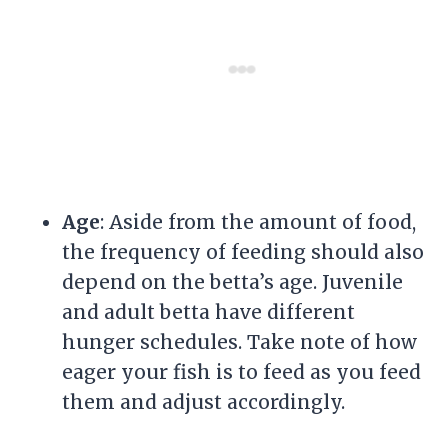
Age
: Aside from the amount of food,
the frequency of feeding should also
depend on the betta’s age. Juvenile
and adult betta have different
hunger schedules. Take note of how
eager your fish is to feed as you feed
them and adjust accordingly.