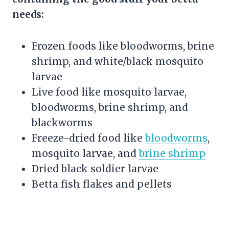
needs:
Frozen foods like
bloodworms
,
brine
shrimp
, and white/black mosquito
larvae
Live food like mosquito larvae,
bloodworms
,
brine shrimp
, and
blackworms
Freeze-dried food like
bloodworms
,
mosquito larvae, and
brine shrimp
Dried black soldier larvae
Betta fish flakes and pellets