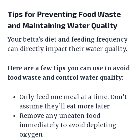
Tips for Preventing Food Waste
and Maintaining Water Quality
Your betta’s diet and feeding frequency
can directly impact their water quality.
Here are a few tips you can use to avoid
food waste and control water quality:
Only feed one meal at a time. Don’t
assume they’ll eat more later
Remove any uneaten food
immediately to avoid depleting
oxygen