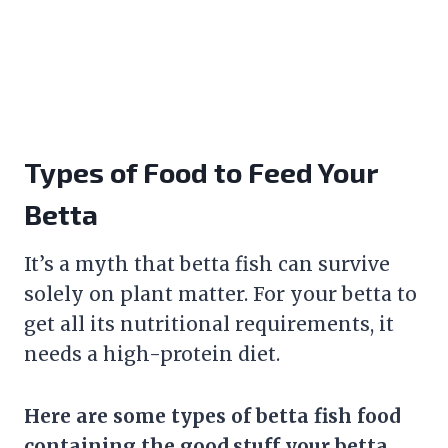
Types of Food to Feed Your
Betta
It’s a myth that betta fish can survive
solely on plant matter. For your betta to
get all its nutritional requirements, it
needs a high-protein diet.
Here are some types of betta fish food
containing the good stuff your betta