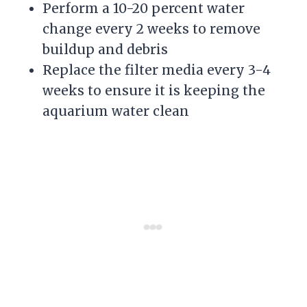
Perform a 10-20 percent water
change every 2 weeks to remove
buildup and debris
Replace the
filter
media every 3-4
weeks to ensure it is keeping the
aquarium water clean