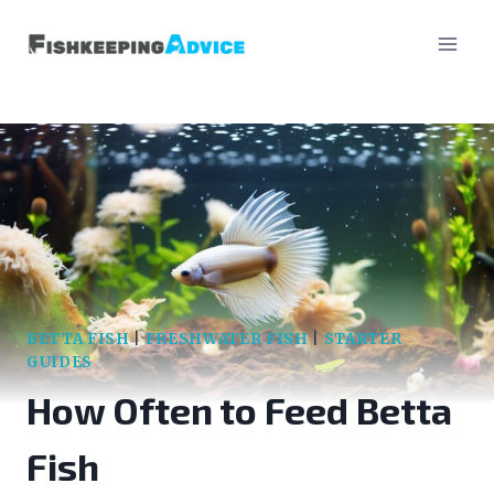
Skip
to
content
BETTA FISH
|
FRESHWATER FISH
|
STARTER
GUIDES
How Often to Feed Betta
Fish