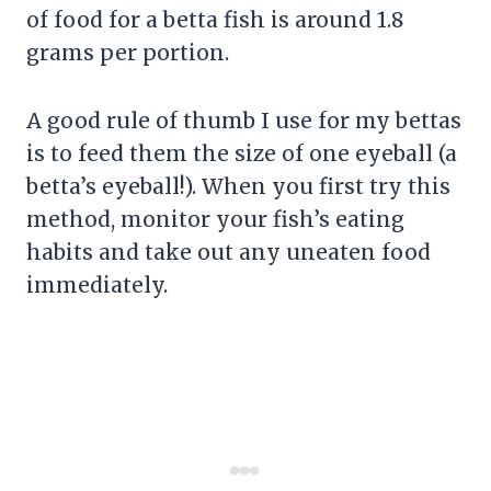
of food for a betta fish is around 1.8
grams per portion.
A good rule of thumb I use for my bettas
is to feed them the size of one eyeball (a
betta’s eyeball!). When you first try this
method, monitor your fish’s eating
habits and take out any uneaten food
immediately.