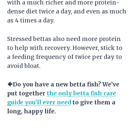
with a much richer and more protein-
dense diet twice a day, and even as much
as 4 times a day.
Stressed bettas also need more protein
to help with recovery. However, stick to
a feeding frequency of twice per day to
avoid bloat.
🐠Do you have a new betta fish? We’ve
put together
the only betta fish care
guide you’ll ever need
to give them a
long, happy life.