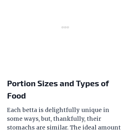
Portion Sizes and Types of
Food
Each betta is delightfully unique in
some ways, but, thankfully, their
stomachs are similar. The ideal amount