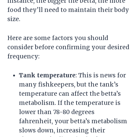
instance, the bigger the betta, the more
food they’ll need to maintain their body
size.
Here are some factors you should
consider before confirming your desired
frequency:
Tank temperature
: This is news for
many fishkeepers, but the tank’s
temperature can affect the betta’s
metabolism. If the temperature is
lower than 78-80 degrees
fahrenheit, your betta’s metabolism
slows down, increasing their