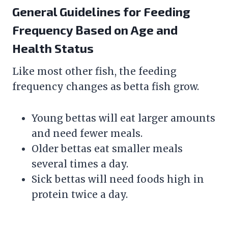
General Guidelines for Feeding
Frequency Based on Age and
Health Status
Like most other fish, the feeding
frequency changes as betta fish grow.
Young bettas will eat larger amounts
and need fewer meals.
Older bettas eat smaller meals
several times a day.
Sick bettas will need foods high in
protein twice a day.