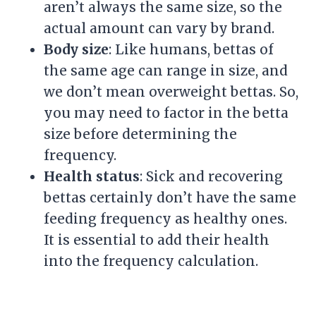
aren’t always the same size, so the
actual amount can vary by brand.
Body size
: Like humans, bettas of
the same age can range in size, and
we don’t mean overweight bettas. So,
you may need to factor in the betta
size before determining the
frequency.
Health status
: Sick and recovering
bettas certainly don’t have the same
feeding frequency as healthy ones.
It is essential to add their health
into the frequency calculation.