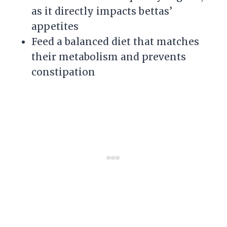
as it directly impacts bettas’
appetites
Feed a balanced diet that matches
their metabolism and prevents
constipation