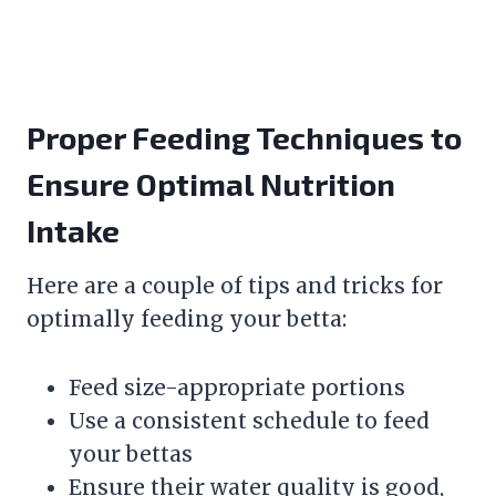
Proper Feeding Techniques to
Ensure Optimal Nutrition
Intake
Here are a couple of tips and tricks for
optimally feeding your betta:
Feed size-appropriate portions
Use a consistent schedule to feed
your bettas
Ensure their water quality is good,