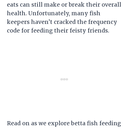
eats can still make or break their overall
health. Unfortunately, many fish
keepers haven’t cracked the frequency
code for feeding their feisty friends.
Read on as we explore betta fish feeding