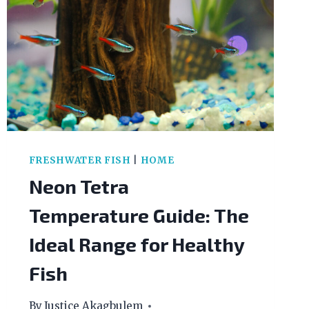
FRESHWATER FISH
|
HOME
Neon Tetra
Temperature Guide: The
Ideal Range for Healthy
Fish
By
Justice Akagbulem