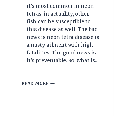
it’s most common in neon
tetras, in actuality, other
fish can be susceptible to
this disease as well. The bad
news is neon tetra disease is
a nasty ailment with high
fatalities. The good news is
it’s preventable. So, what is…
UNDERSTANDING
READ MORE
AND
TREATING
NEON
TETRA
DISEASE