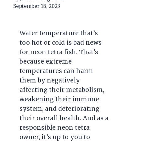
September 18, 2023
Water temperature that’s
too hot or cold is bad news
for neon tetra fish. That’s
because extreme
temperatures can harm
them by negatively
affecting their metabolism,
weakening their immune
system, and deteriorating
their overall health. And as a
responsible neon tetra
owner, it’s up to you to