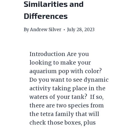
Similarities and
Differences
By
Andrew Silver
July 28, 2023
Introduction Are you
looking to make your
aquarium pop with color?
Do you want to see dynamic
activity taking place in the
waters of your tank? If so,
there are two species from
the tetra family that will
check those boxes, plus