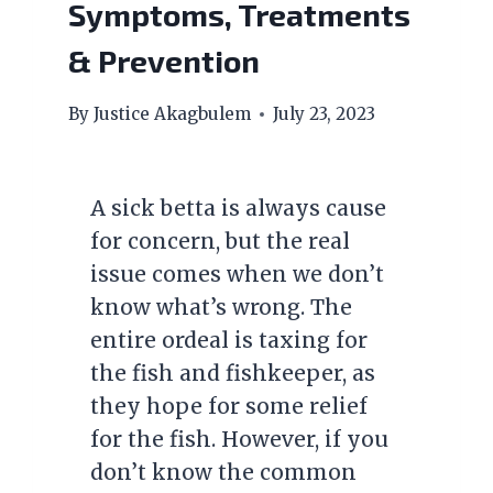
Symptoms, Treatments
& Prevention
By
Justice Akagbulem
July 23, 2023
A sick betta is always cause
for concern, but the real
issue comes when we don’t
know what’s wrong. The
entire ordeal is taxing for
the fish and fishkeeper, as
they hope for some relief
for the fish. However, if you
don’t know the common