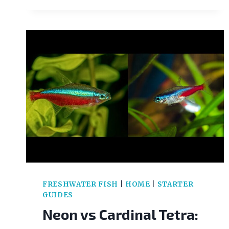
FRESHWATER FISH
|
HOME
|
STARTER
GUIDES
Neon vs Cardinal Tetra: