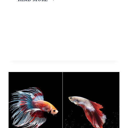
12
HARDY
FISH
FOR
KIDS
AND
BEGINNERS