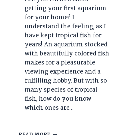
getting your first aquarium
for your home? I
understand the feeling, as I
have kept tropical fish for
years! An aquarium stocked
with beautifully colored fish
makes for a pleasurable
viewing experience and a
fulfilling hobby. But with so
many species of tropical
fish, how do you know
which ones are…
TOP
READ MORE