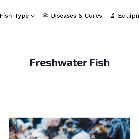
 Fish Type
🦠 Diseases & Cures
🔬 Equip
Freshwater Fish