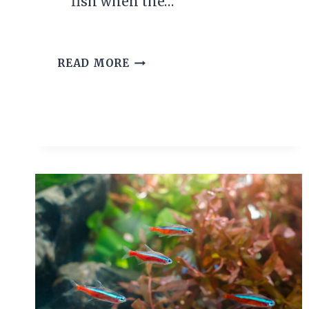
fish when the…
THE
READ MORE
IDEAL
BETTA
FISH
TEMPERATURE
RANGE
AND
WHY
IT
MATTERS