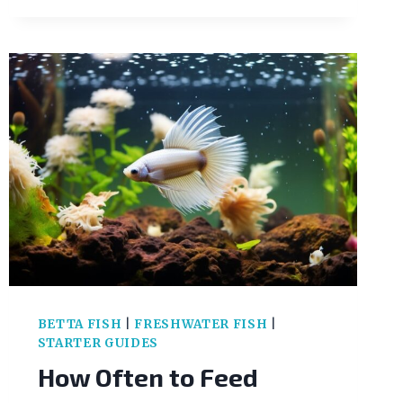
COMMON
GOLDFISH
DISEASES
&
HOW
TO
TREAT
THEM
BETTA FISH
|
FRESHWATER FISH
|
STARTER GUIDES
How Often to Feed