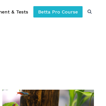
ment & Tests
Betta Pro Course