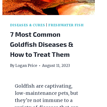
DISEASES & CURES
|
FRESHWATER FISH
7 Most Common
Goldfish Diseases &
How to Treat Them
By
Logan Price
August 11, 2023
Goldfish are captivating,
low-maintenance pets, but
they’re not immune to a