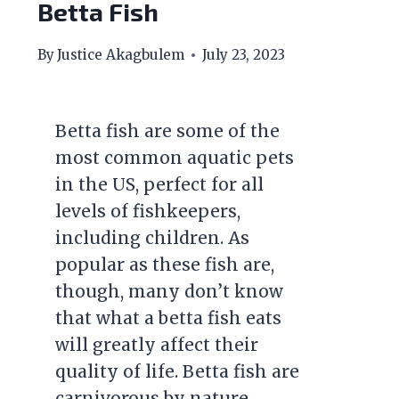
Betta Fish
By
Justice Akagbulem
July 23, 2023
Betta fish are some of the
most common aquatic pets
in the US, perfect for all
levels of fishkeepers,
including children. As
popular as these fish are,
though, many don’t know
that what a betta fish eats
will greatly affect their
quality of life. Betta fish are
carnivorous by nature,