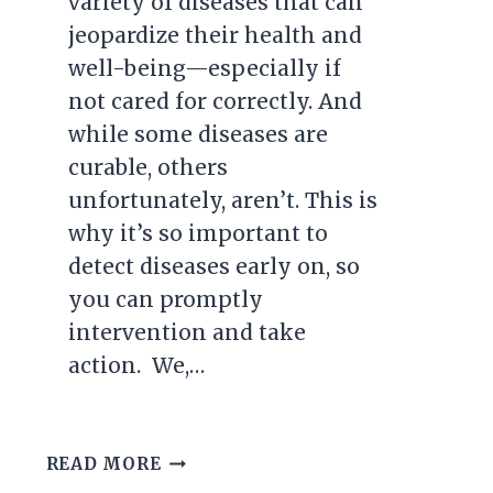
variety of diseases that can
jeopardize their health and
well-being—especially if
not cared for correctly. And
while some diseases are
curable, others
unfortunately, aren’t. This is
why it’s so important to
detect diseases early on, so
you can promptly
intervention and take
action. We,…
7
READ MORE
MOST