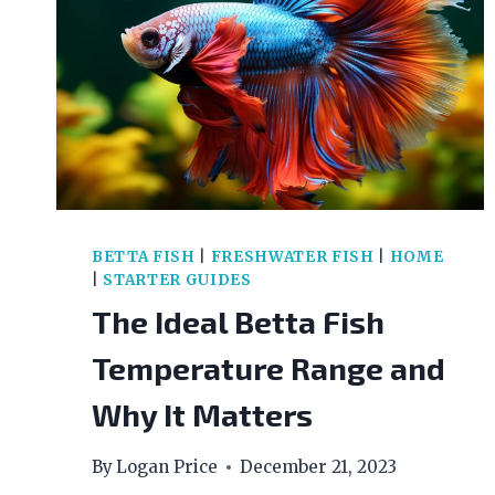
BETTA FISH
|
FRESHWATER FISH
|
HOME
|
STARTER GUIDES
The Ideal Betta Fish
Temperature Range and
Why It Matters
By
Logan Price
December 21, 2023