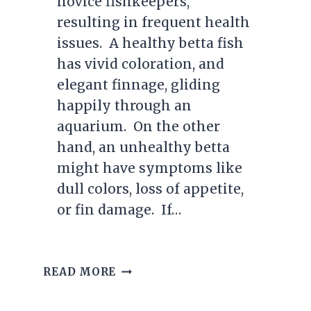
novice fishkeepers,
resulting in frequent health
issues. A healthy betta fish
has vivid coloration, and
elegant finnage, gliding
happily through an
aquarium. On the other
hand, an unhealthy betta
might have symptoms like
dull colors, loss of appetite,
or fin damage. If…
HEALTHY
READ MORE
BETTA
FISH