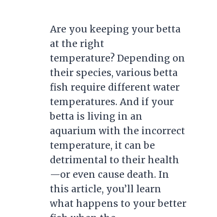
Are you keeping your betta
at the right
temperature? Depending on
their species, various betta
fish require different water
temperatures. And if your
betta is living in an
aquarium with the incorrect
temperature, it can be
detrimental to their health
—or even cause death. In
this article, you’ll learn
what happens to your better