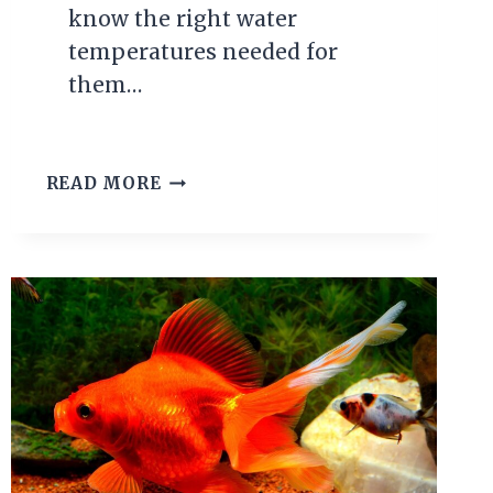
know the right water
temperatures needed for
them…
NEON
READ MORE
TETRA
TEMPERATURE
GUIDE:
THE
IDEAL
RANGE
FOR
HEALTHY
FISH