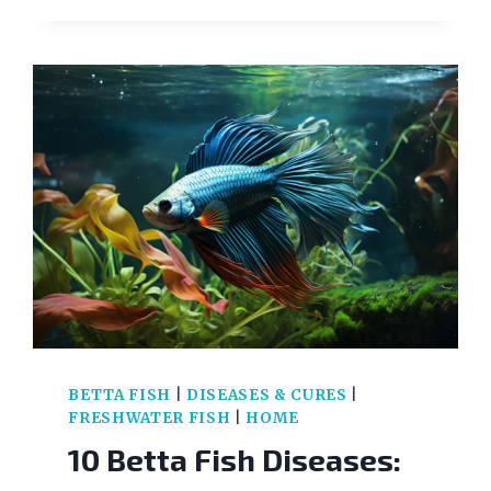
VS
UNHEALTHY:
KNOW
THE
KEY
DIFFERENCES
BETTA FISH
|
DISEASES & CURES
|
FRESHWATER FISH
|
HOME
10 Betta Fish Diseases: