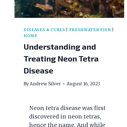
DISEASES & CURES
|
FRESHWATER FISH
|
HOME
Understanding and
Treating Neon Tetra
Disease
By
Andrew Silver
August 16, 2023
Neon tetra disease was first
discovered in neon tetras,
hence the name. And while