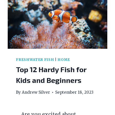
FRESHWATER FISH
|
HOME
Top 12 Hardy Fish for
Kids and Beginners
By
Andrew Silver
September 18, 2023
Are you excited about