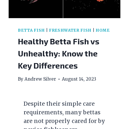
BETTA FISH
|
FRESHWATER FISH
|
HOME
Healthy Betta Fish vs
Unhealthy: Know the
Key Differences
By
Andrew Silver
August 14, 2023
Despite their simple care
requirements, many bettas
are not properly cared for by