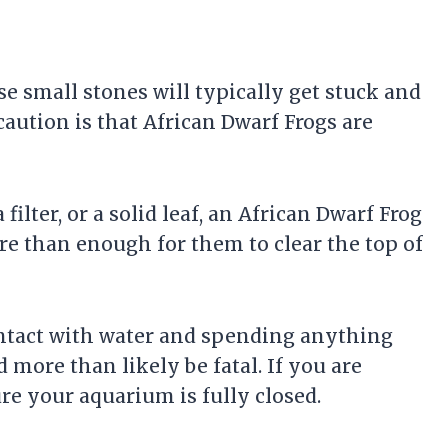
se small stones will typically get stuck and
caution is that African Dwarf Frogs are
 a
filter
, or a solid leaf, an African Dwarf Frog
re than enough for them to clear the top of
ontact with water and spending anything
more than likely be fatal. If you are
re your aquarium is fully closed.