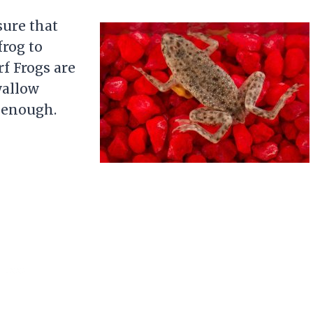
sure that
frog to
f Frogs are
wallow
l enough.