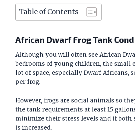
Table of Contents
African Dwarf Frog Tank Cond
Although you will often see African Dwar
bedrooms of young children, the small e
lot of space, especially Dwarf Africans,
per frog.
However, frogs are social animals so they
the tank requirements at least 15 gallon
minimize their stress levels and if both
is increased.