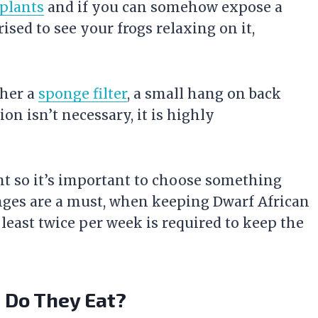
 plants
and if you can somehow expose a
ised to see your frogs relaxing on it,
ther a
sponge filter
, a small hang on back
ion isn’t necessary, it is highly
ent so it’s important to choose something
nges are a must, when keeping Dwarf African
 least twice per week is required to keep the
t Do They Eat?