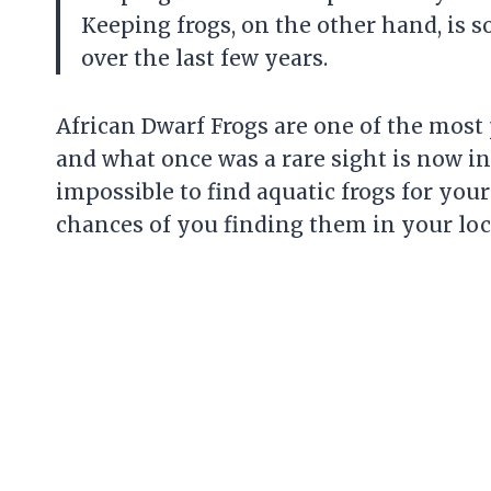
Keeping frogs, on the other hand, is 
over the last few years.
African Dwarf Frogs are one of the most
and what once was a rare sight is now i
impossible to find aquatic frogs for your
chances of you finding them in your loca