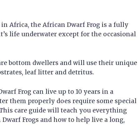
n Africa, the African Dwarf Frog is a fully
t’s life underwater except for the occasional
are bottom dwellers and will use their unique
trates, leaf litter and detritus.
warf Frog can live up to 10 years in a
er them properly does require some special
his care guide will teach you everything
Dwarf Frogs and how to help live a long,