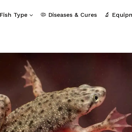
 Fish Type
🦠 Diseases & Cures
🔬 Equip