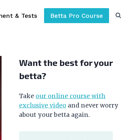
ment & Tests
Betta Pro Course
Want the best for your
betta?
Take
our online course with
exclusive video
and never worry
about your betta again.