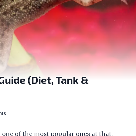
Guide (Diet, Tank &
nts
 one of the most popular ones at that.