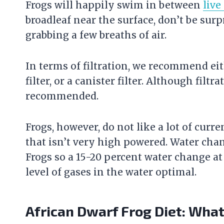
Frogs will happily swim in between
live
broadleaf near the surface, don’t be surpr
grabbing a few breaths of air.
In terms of filtration, we recommend ei
filter
, or a canister
filter
. Although filtrat
recommended.
Frogs, however, do not like a lot of curr
that isn’t very high powered. Water cha
Frogs so a 15-20 percent water change at
level of gases in the water optimal.
African Dwarf Frog Diet: Wha