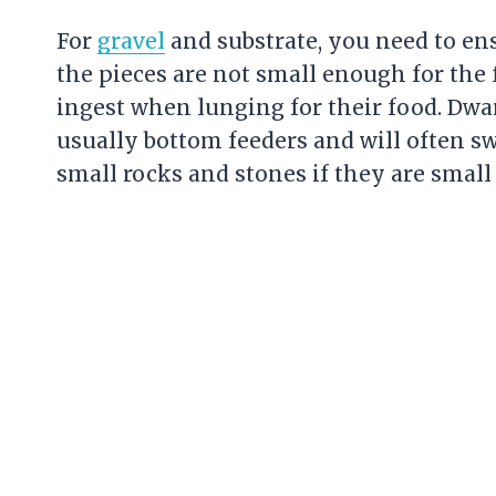
For
gravel
and substrate, you need to en
the pieces are not small enough for the 
ingest when lunging for their food. Dwar
usually bottom feeders and will often s
small rocks and stones if they are smal