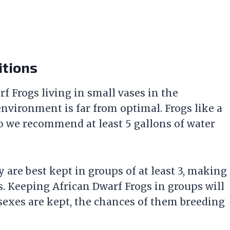
itions
f Frogs living in small vases in the
nvironment is far from optimal. Frogs like a
 so we recommend at least 5 gallons of water
 are best kept in groups of at least 3, making
s. Keeping African Dwarf Frogs in groups will
 sexes are kept, the chances of them breeding