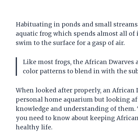
Habituating in ponds and small streams i
aquatic frog which spends almost all of i
swim to the surface for a gasp of air.
Like most frogs, the African Dwarves 
color patterns to blend in with the subs
When looked after properly, an African D
personal home aquarium but looking aft
knowledge and understanding of them. T
you need to know about keeping African 
healthy life.