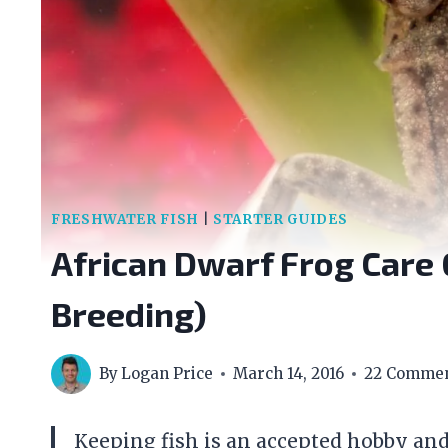
FRESHWATER FISH
|
STARTER GUIDES
African Dwarf Frog Care 
Breeding)
By
Logan Price
March 14, 2016
22 Comme
Keeping fish is an accepted hobby and