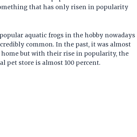
something that has only risen in popularity
 popular aquatic frogs in the hobby nowadays
ncredibly common. In the past, it was almost
 home but with their rise in popularity, the
l pet store is almost 100 percent.