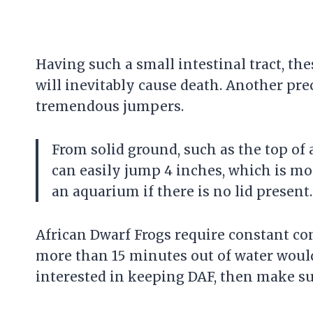
Having such a small intestinal tract, the
will inevitably cause death. Another pre
tremendous jumpers.
From solid ground, such as the top of
can easily jump 4 inches, which is mo
an aquarium if there is no lid present.
African Dwarf Frogs require constant c
more than 15 minutes out of water would 
interested in keeping DAF, then make su