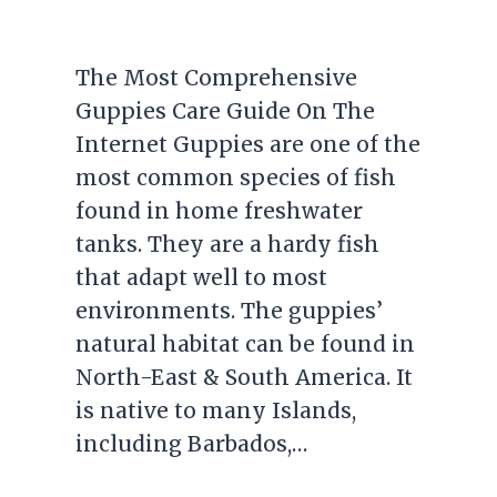
The Most Comprehensive
Guppies Care Guide On The
Internet Guppies are one of the
most common species of fish
found in home freshwater
tanks. They are a hardy fish
that adapt well to most
environments. The guppies’
natural habitat can be found in
North-East & South America. It
is native to many Islands,
including Barbados,…