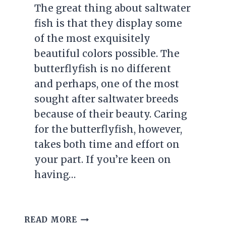
The great thing about saltwater
fish is that they display some
of the most exquisitely
beautiful colors possible. The
butterflyfish is no different
and perhaps, one of the most
sought after saltwater breeds
because of their beauty. Caring
for the butterflyfish, however,
takes both time and effort on
your part. If you’re keen on
having…
BUTTERFLYFISH
READ MORE