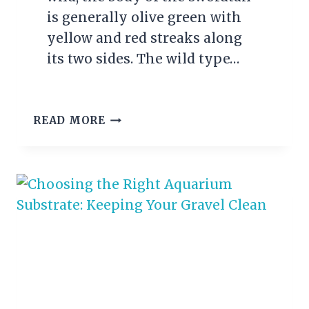
is generally olive green with
yellow and red streaks along
its two sides. The wild type…
SWORDTAIL
READ MORE
FISH
CARE
GUIDE:
EVERYTHING
YOU
NEED
TO
KNOW