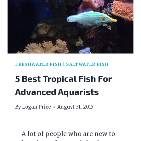
FRESHWATER FISH
|
SALTWATER FISH
5 Best Tropical Fish For
Advanced Aquarists
By
Logan Price
August 31, 2015
A lot of people who are new to