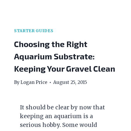
STARTER GUIDES
Choosing the Right
Aquarium Substrate:
Keeping Your Gravel Clean
By
Logan Price
August 25, 2015
It should be clear by now that
keeping an aquarium is a
serious hobby. Some would