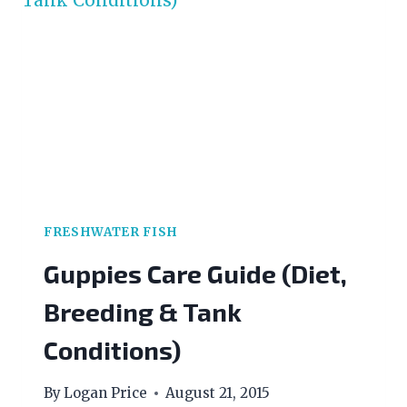
FRESHWATER FISH
Guppies Care Guide (Diet,
Breeding & Tank
Conditions)
By
Logan Price
August 21, 2015