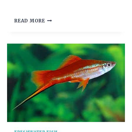
GHOST
READ MORE
SHRIMP
CARE
GUIDE
(DIET,
TANK
&
BREEDING)