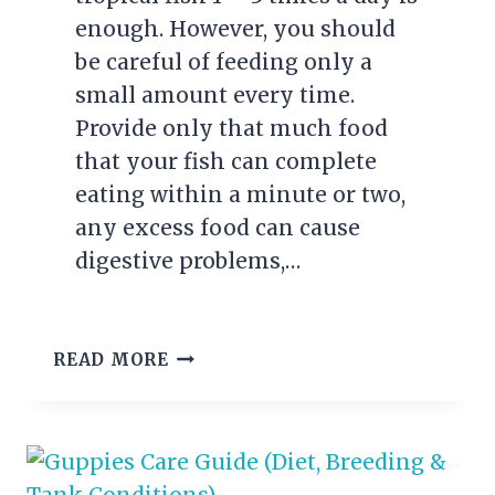
enough. However, you should
be careful of feeding only a
small amount every time.
Provide only that much food
that your fish can complete
eating within a minute or two,
any excess food can cause
digestive problems,…
FEEDING
READ MORE
YOUR
FISH