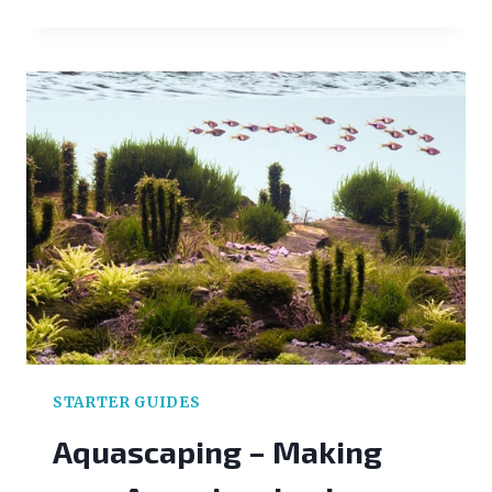
CARE
GUIDE
STARTER GUIDES
Aquascaping – Making