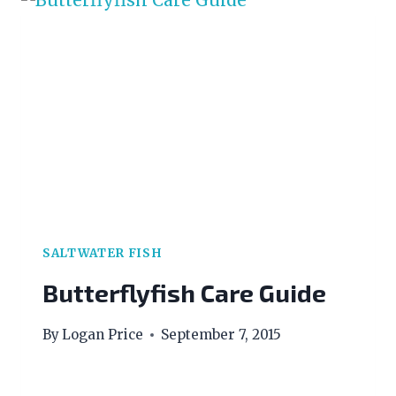
SALTWATER FISH
Butterflyfish Care Guide
By
Logan Price
September 7, 2015