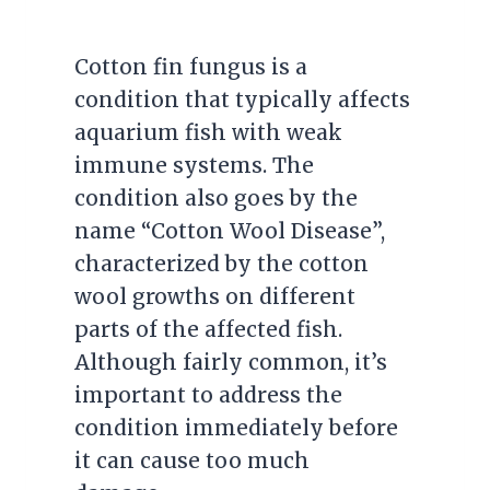
Cotton fin fungus is a
condition that typically affects
aquarium fish with weak
immune systems. The
condition also goes by the
name “Cotton Wool Disease”,
characterized by the cotton
wool growths on different
parts of the affected fish.
Although fairly common, it’s
important to address the
condition immediately before
it can cause too much