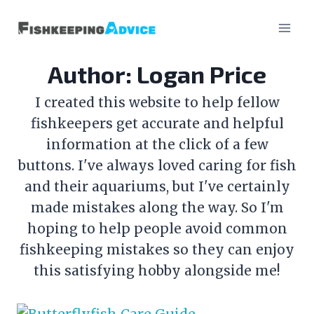
Skip
to
content
Author: Logan Price
I created this website to help fellow
fishkeepers get accurate and helpful
information at the click of a few
buttons. I've always loved caring for fish
and their aquariums, but I've certainly
made mistakes along the way. So I'm
hoping to help people avoid common
fishkeeping mistakes so they can enjoy
this satisfying hobby alongside me!