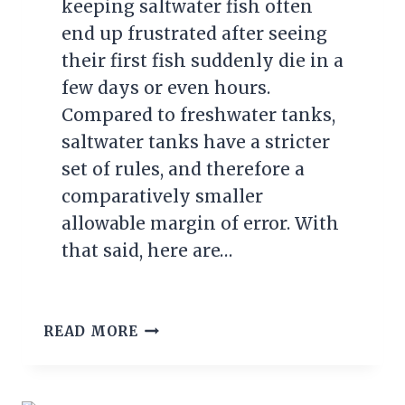
keeping saltwater fish often
end up frustrated after seeing
their first fish suddenly die in a
few days or even hours.
Compared to freshwater tanks,
saltwater tanks have a stricter
set of rules, and therefore a
comparatively smaller
allowable margin of error. With
that said, here are…
5
READ MORE
BEST
TROPICAL
FISH