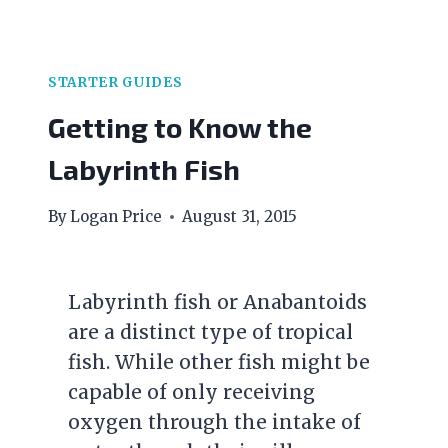
STARTER GUIDES
Getting to Know the
Labyrinth Fish
By
Logan Price
August 31, 2015
Labyrinth fish or Anabantoids
are a distinct type of tropical
fish. While other fish might be
capable of only receiving
oxygen through the intake of