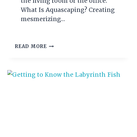
the living room or the office.
What Is Aquascaping? Creating
mesmerizing…
AQUASCAPING
READ MORE
–
MAKING
YOUR
AQUARIUM
LOOK
AWESOME!