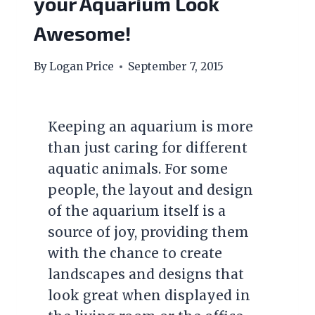
your Aquarium Look
Awesome!
By
Logan Price
September 7, 2015
Keeping an aquarium is more
than just caring for different
aquatic animals. For some
people, the layout and design
of the aquarium itself is a
source of joy, providing them
with the chance to create
landscapes and designs that
look great when displayed in