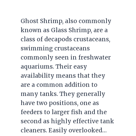
Ghost Shrimp, also commonly
known as Glass Shrimp, are a
class of decapods crustaceans,
swimming crustaceans
commonly seen in freshwater
aquariums. Their easy
availability means that they
are a common addition to
many tanks. They generally
have two positions, one as
feeders to larger fish and the
second as highly effective tank
cleaners. Easily overlooked…