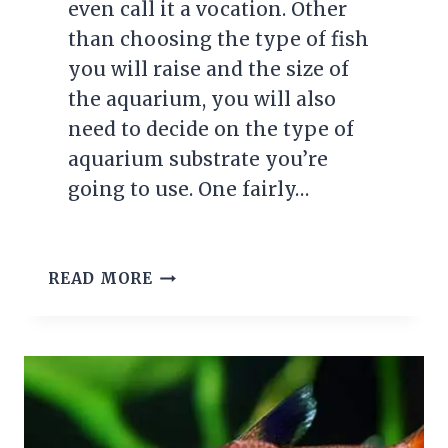
even call it a vocation. Other
than choosing the type of fish
you will raise and the size of
the aquarium, you will also
need to decide on the type of
aquarium substrate you’re
going to use. One fairly…
CHOOSING
READ MORE
THE
RIGHT
AQUARIUM
SUBSTRATE:
KEEPING
YOUR
GRAVEL