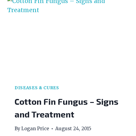
BEGINNERS
DISEASES & CURES
Cotton Fin Fungus – Signs
and Treatment
By
Logan Price
August 24, 2015