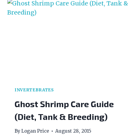
FOR
ADVANCED
AQUARISTS
INVERTEBRATES
Ghost Shrimp Care Guide
(Diet, Tank & Breeding)
By
Logan Price
August 28, 2015