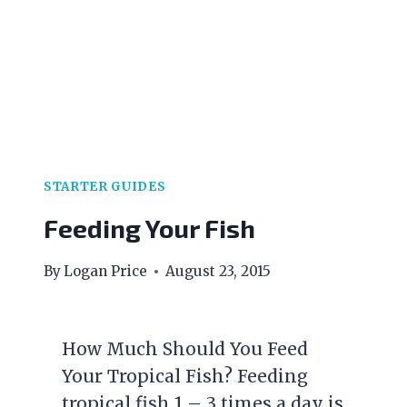
STARTER GUIDES
Feeding Your Fish
By
Logan Price
August 23, 2015
How Much Should You Feed
Your Tropical Fish? Feeding
tropical fish 1 – 3 times a day is