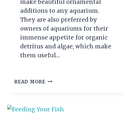
make beautiful ornamental
additions to any aquarium.
They are also preferred by
owners of aquariums for their
immense appetite for organic
detritus and algae, which make
them useful…
HOW
READ MORE
TO
BREED
RED
CHERRY
SHRIMP