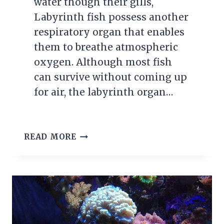
water though their gills,
Labyrinth fish possess another
respiratory organ that enables
them to breathe atmospheric
oxygen. Although most fish
can survive without coming up
for air, the labyrinth organ…
GETTING
READ MORE
TO
KNOW
THE
LABYRINTH
FISH