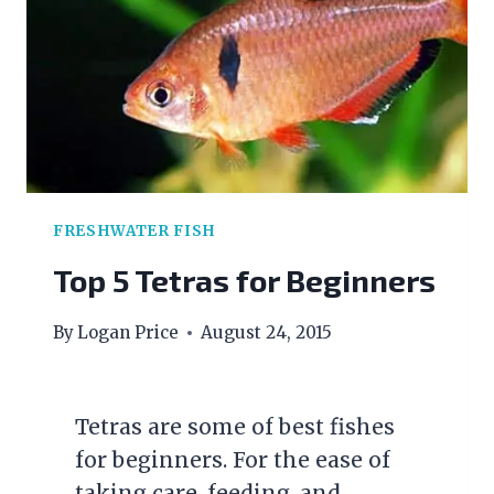
CLEAN
FRESHWATER FISH
Top 5 Tetras for Beginners
By
Logan Price
August 24, 2015
Tetras are some of best fishes
for beginners. For the ease of
taking care, feeding, and