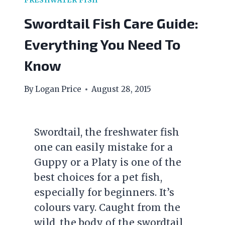
FRESHWATER FISH
Swordtail Fish Care Guide:
Everything You Need To
Know
By
Logan Price
August 28, 2015
Swordtail, the freshwater fish
one can easily mistake for a
Guppy or a Platy is one of the
best choices for a pet fish,
especially for beginners. It’s
colours vary. Caught from the
wild, the body of the swordtail