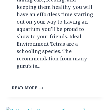
keeping them healthy, you will
have an effortless time starting
out on your way to having an
aquarium you’ll be proud to
show to your friends. Ideal
Environment Tetras are a
schooling species. The
recommendation from many
guru’s is…
TOP
READ MORE
5
TETRAS
FOR