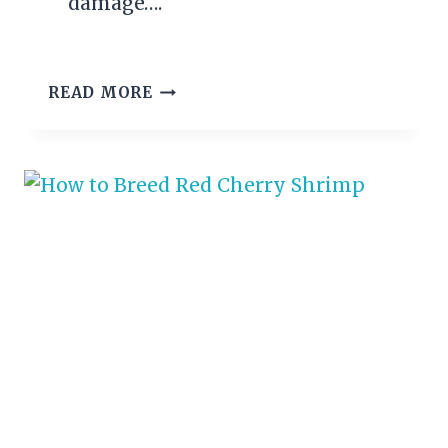
damage….
COTTON
READ MORE
FIN
FUNGUS
–
SIGNS
AND
TREATMENT