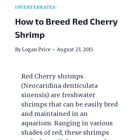
INVERTEBRATES
How to Breed Red Cherry
Shrimp
By
Logan Price
August 23, 2015
Red Cherry shrimps
(Neocaridina denticulata
sinensis) are freshwater
shrimps that can be easily bred
and maintained in an
aquarium. Ranging in various
shades of red, these shrimps