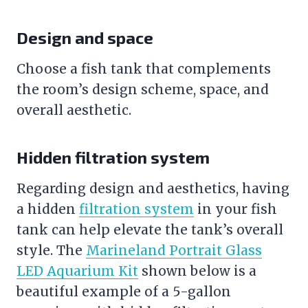
Design and space
Choose a
fish tank
that complements
the room’s design scheme, space, and
overall aesthetic.
Hidden filtration system
Regarding design and aesthetics, having
a hidden
filtration system
in your
fish
tank
can help elevate the tank’s overall
style. The
Marineland Portrait Glass
LED Aquarium Kit
shown below is a
beautiful example of a 5-gallon