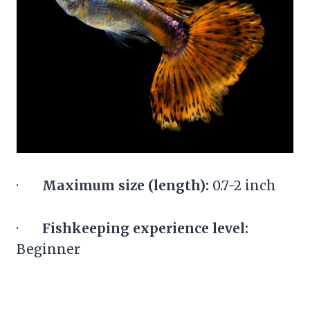
·
Maximum size (length):
0.7-2 inch
·
Fishkeeping experience level:
Beginner