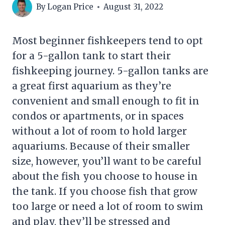
By
Logan Price
August 31, 2022
Most beginner fishkeepers tend to opt
for a 5-gallon tank to start their
fishkeeping journey. 5-gallon tanks are
a great first aquarium as they’re
convenient and small enough to fit in
condos or apartments, or in spaces
without a lot of room to hold larger
aquariums. Because of their smaller
size, however, you’ll want to be careful
about the fish you choose to house in
the tank. If you choose fish that grow
too large or need a lot of room to swim
and play, they’ll be stressed and