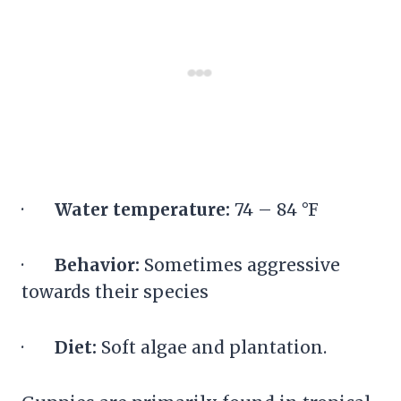
·
Water temperature:
74 – 84 °F
·
Behavior:
Sometimes aggressive
towards their species
·
Diet:
Soft algae and plantation.