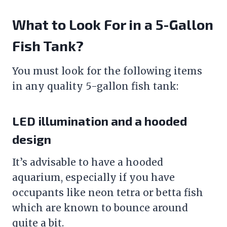
What to Look For in a 5-Gallon
Fish Tank
?
You must look for the following items
in any quality 5-gallon
fish tank
:
LED illumination and a hooded
design
It’s advisable to have a hooded
aquarium, especially if you have
occupants like neon tetra or betta fish
which are known to bounce around
quite a bit.