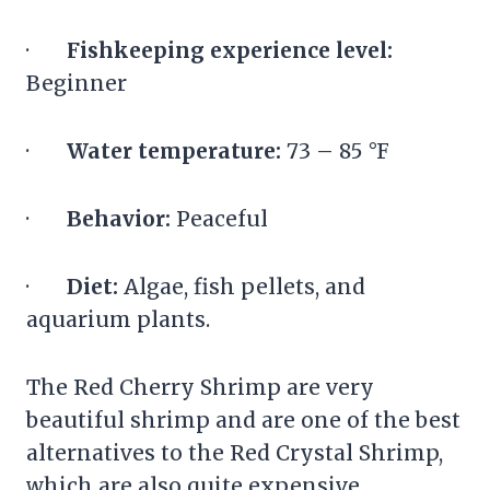
·
Fishkeeping experience level:
Beginner
·
Water temperature:
73 – 85 °F
·
Behavior:
Peaceful
·
Diet:
Algae, fish pellets, and
aquarium plants.
The Red Cherry Shrimp are very
beautiful shrimp and are one of the best
alternatives to the Red Crystal Shrimp,
which are also quite expensive.