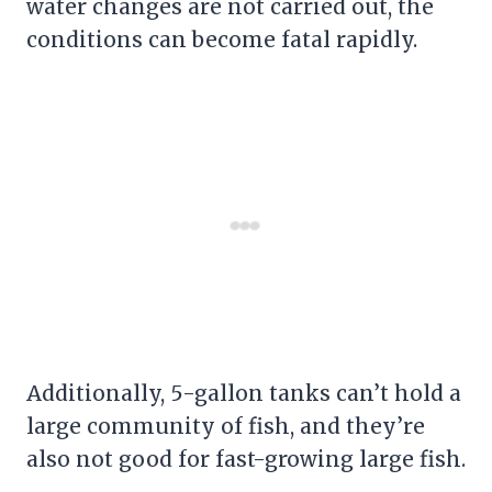
water changes are not carried out, the
conditions can become fatal rapidly.
Additionally, 5-gallon tanks can’t hold a
large community of fish, and they’re
also not good for fast-growing large fish.