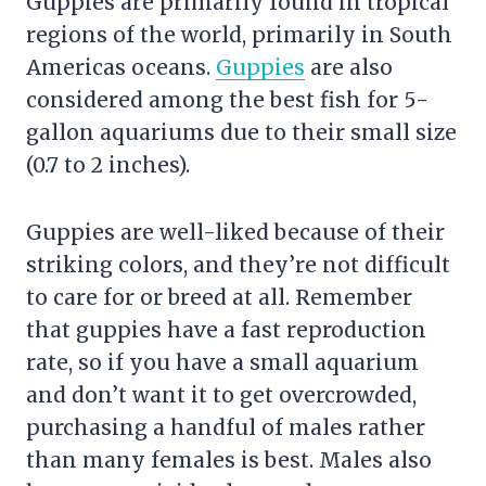
Guppies are primarily found in tropical
regions of the world, primarily in South
Americas oceans.
Guppies
are also
considered among the best fish for 5-
gallon aquariums due to their small size
(0.7 to 2 inches).
Guppies are well-liked because of their
striking colors, and they’re not difficult
to care for or breed at all. Remember
that guppies have a fast reproduction
rate, so if you have a small aquarium
and don’t want it to get overcrowded,
purchasing a handful of males rather
than many females is best. Males also