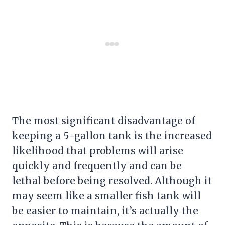
The most significant disadvantage of
keeping a 5-gallon tank is the increased
likelihood that problems will arise
quickly and frequently and can be
lethal before being resolved. Although it
may seem like a smaller
fish tank
will
be easier to maintain, it’s actually the