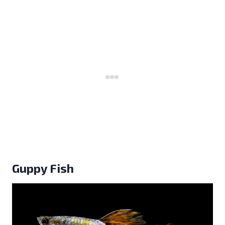
Guppy Fish