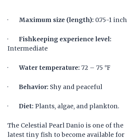
·
Maximum size (length):
0.75-1 inch
·
Fishkeeping experience level:
Intermediate
·
Water temperature:
72 – 75 °F
·
Behavior:
Shy and peaceful
·
Diet:
Plants, algae, and plankton.
The Celestial Pearl Danio is one of the
latest tiny fish to become available for