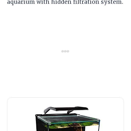
aquarium with hidden filtration system.