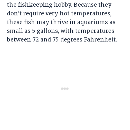
the fishkeeping hobby. Because they
don’t require very hot temperatures,
these fish may thrive in aquariums as
small as 5 gallons, with temperatures
between 72 and 75 degrees Fahrenheit.