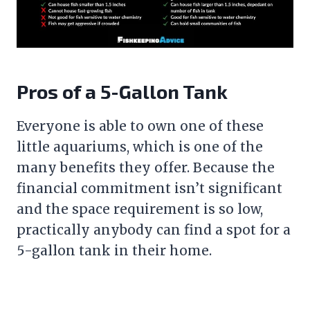
Pros of a 5-Gallon Tank
Everyone is able to own one of these
little aquariums, which is one of the
many benefits they offer. Because the
financial commitment isn’t significant
and the space requirement is so low,
practically anybody can find a spot for a
5-gallon tank in their home.