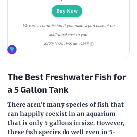
Buy Now
We earn a commission if you make a purchase, at no
additional cost to you.
10/27/2024 11:59 am GMT
The Best Freshwater Fish for
a 5 Gallon Tank
There aren’t many species of fish that
can happily coexist in an aquarium
that is only 5 gallons in size. However,
these fish species do well even in 5-