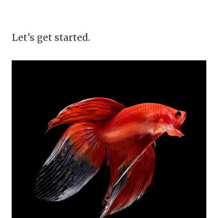
Let’s get started.