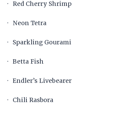
· Red Cherry Shrimp
· Neon Tetra
· Sparkling Gourami
· Betta Fish
· Endler’s Livebearer
· Chili Rasbora