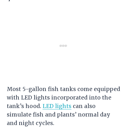
Most 5-gallon fish tanks come equipped
with LED lights incorporated into the
tank’s hood.
LED lights
can also
simulate fish and plants’ normal day
and night cycles.