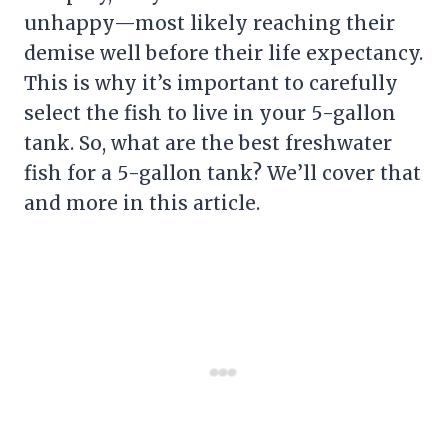
unhappy—most likely reaching their
demise well before their life expectancy.
This is why it’s important to carefully
select the fish to live in your 5-gallon
tank. So, what are the best freshwater
fish for a 5-gallon tank? We’ll cover that
and more in this article.