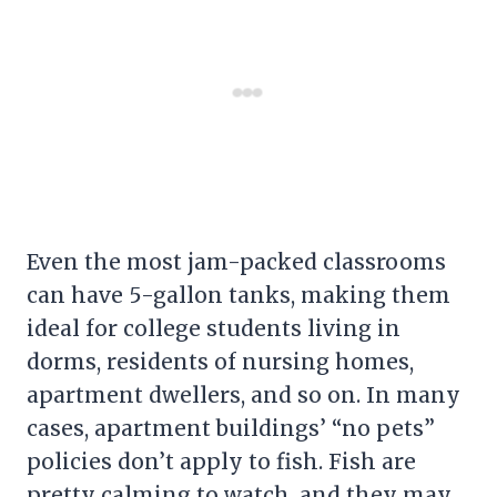
Even the most jam-packed classrooms
can have 5-gallon tanks, making them
ideal for college students living in
dorms, residents of nursing homes,
apartment dwellers, and so on. In many
cases, apartment buildings’ “no pets”
policies don’t apply to fish. Fish are
pretty calming to watch, and they may