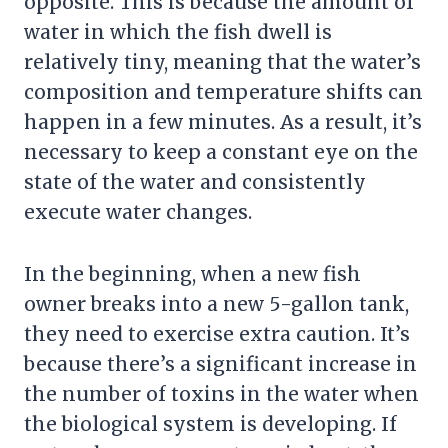
opposite. This is because the amount of
water in which the fish dwell is
relatively tiny, meaning that the water’s
composition and temperature shifts can
happen in a few minutes. As a result, it’s
necessary to keep a constant eye on the
state of the water and consistently
execute water changes.
In the beginning, when a new fish
owner breaks into a new 5-gallon tank,
they need to exercise extra caution. It’s
because there’s a significant increase in
the number of toxins in the water when
the biological system is developing. If