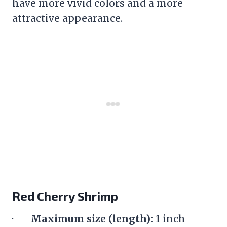
have more vivid colors and a more
attractive appearance.
Red Cherry Shrimp
·
Maximum size (length):
1 inch