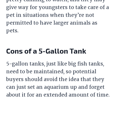
give way for youngsters to take care of a
pet in situations when they’re not
permitted to have larger animals as
pets.
Cons of a 5-Gallon Tank
5-gallon tanks, just like big fish tanks,
need to be maintained, so potential
buyers should avoid the idea that they
can just set an aquarium up and forget
about it for an extended amount of time.