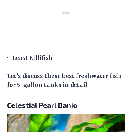
· Least Killifish
Let’s discuss these best freshwater fish
for 5-gallon tanks in detail.
Celestial Pearl Danio