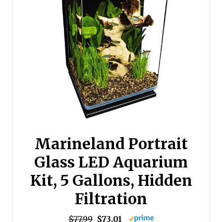
Marineland Portrait
Glass LED Aquarium
Kit, 5 Gallons, Hidden
Filtration
$77.99
$73.01