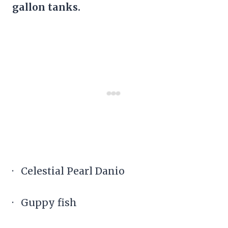
gallon tanks.
· Celestial Pearl Danio
· Guppy fish