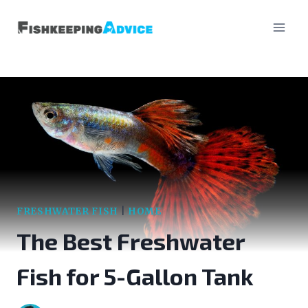
Skip
to
content
FRESHWATER FISH
|
HOME
The Best Freshwater
Fish for 5-Gallon Tank