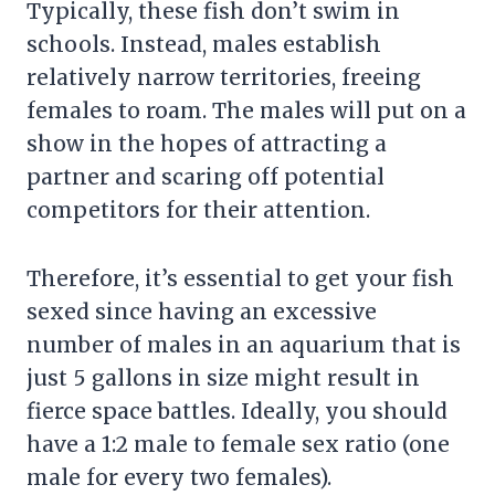
Typically, these fish don’t swim in
schools. Instead, males establish
relatively narrow territories, freeing
females to roam. The males will put on a
show in the hopes of attracting a
partner and scaring off potential
competitors for their attention.
Therefore, it’s essential to get your fish
sexed since having an excessive
number of males in an aquarium that is
just 5 gallons in size might result in
fierce space battles. Ideally, you should
have a 1:2 male to female sex ratio (one
male for every two females).