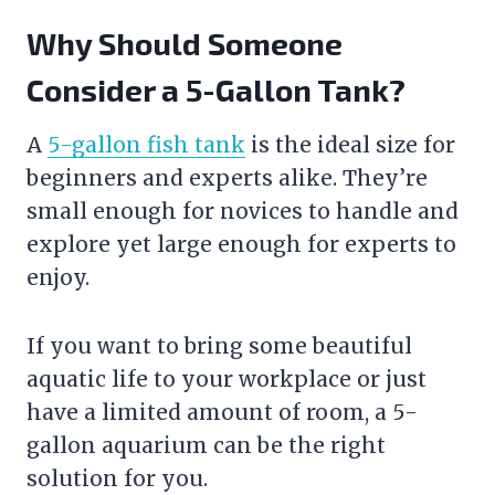
Why Should Someone
Consider a 5-Gallon Tank?
A
5-gallon fish tank
is the ideal size for
beginners and experts alike. They’re
small enough for novices to handle and
explore yet large enough for experts to
enjoy.
If you want to bring some beautiful
aquatic life to your workplace or just
have a limited amount of room, a 5-
gallon aquarium can be the right
solution for you.