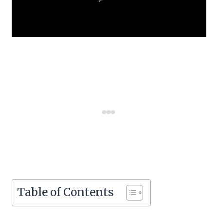
Table of Contents