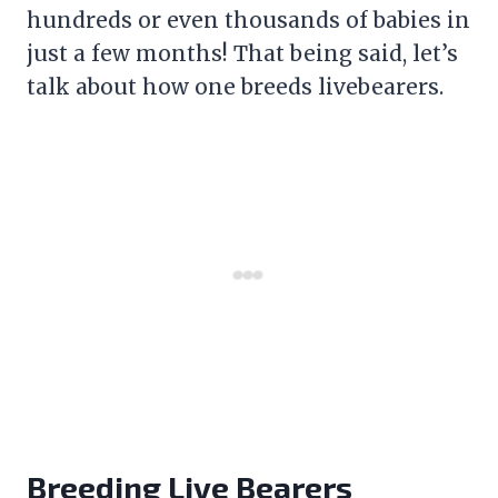
hundreds or even thousands of babies in
just a few months! That being said, let’s
talk about how one breeds livebearers.
Breeding Live Bearers