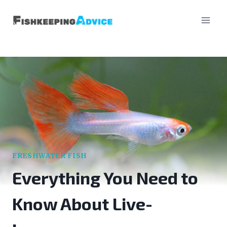
Skip
to
content
FRESHWATER FISH
Everything You Need to
Know About Live-