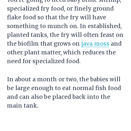
specialized fry food, or finely ground
flake food so that the fry will have
something to munch on. In established,
planted tanks, the fry will often feast on
the biofilm that grows on
java moss
and
other plant matter, which reduces the
need for specialized food.
In about a month or two, the babies will
be large enough to eat normal fish food
and can also be placed back into the
main tank.