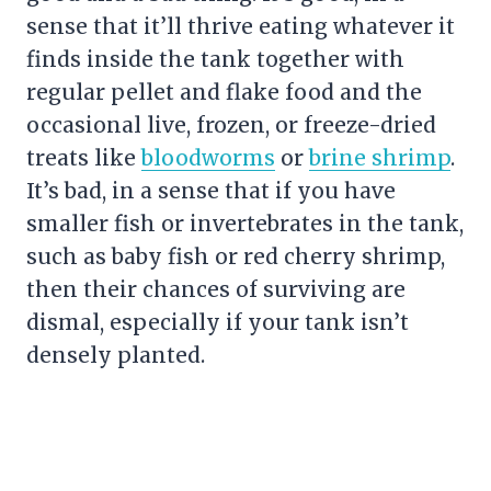
sense that it’ll thrive eating whatever it
finds inside the tank together with
regular pellet and flake food and the
occasional live, frozen, or freeze-dried
treats like
bloodworms
or
brine shrimp
.
It’s bad, in a sense that if you have
smaller fish or invertebrates in the tank,
such as baby fish or red cherry shrimp,
then their chances of surviving are
dismal, especially if your tank isn’t
densely planted.