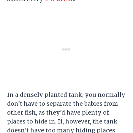
In a densely planted tank, you normally
don’t have to separate the babies from
other fish, as they’d have plenty of
places to hide in. If, however, the tank
doesn’t have too many hiding places