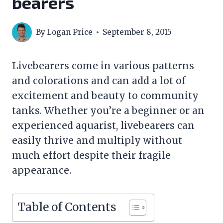
bearers
By
Logan Price
September 8, 2015
Livebearers come in various patterns
and colorations and can add a lot of
excitement and beauty to community
tanks. Whether you’re a beginner or an
experienced aquarist, livebearers can
easily thrive and multiply without
much effort despite their fragile
appearance.
Table of Contents