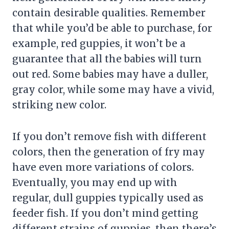
contain desirable qualities. Remember
that while you’d be able to purchase, for
example, red guppies, it won’t be a
guarantee that all the babies will turn
out red. Some babies may have a duller,
gray color, while some may have a vivid,
striking new color.
If you don’t remove fish with different
colors, then the generation of fry may
have even more variations of colors.
Eventually, you may end up with
regular, dull guppies typically used as
feeder fish. If you don’t mind getting
different strains of guppies, then there’s