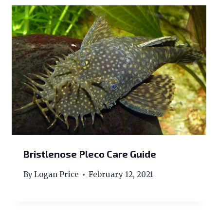
Bristlenose Pleco Care Guide
By
Logan Price
February 12, 2021