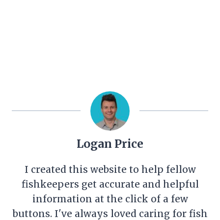
Logan Price
I created this website to help fellow
fishkeepers get accurate and helpful
information at the click of a few
buttons. I've always loved caring for fish