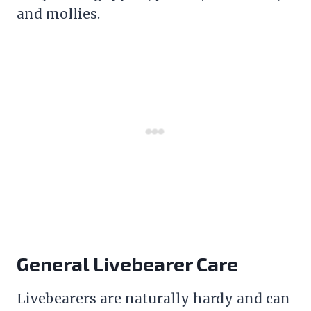
and mollies.
General Livebearer Care
Livebearers are naturally hardy and can