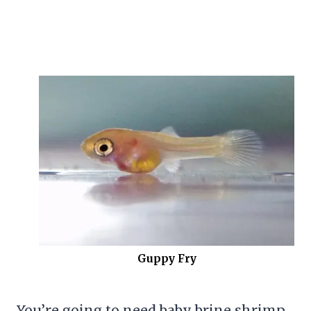
Guppy Fry
You’re going to need baby
brine shrimp
,