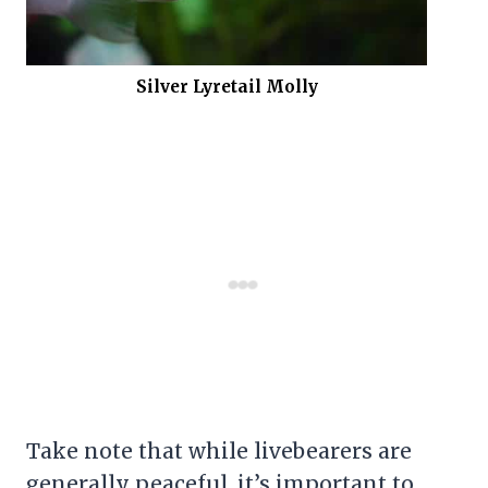
Silver Lyretail Molly
Take note that while livebearers are
generally peaceful, it’s important to