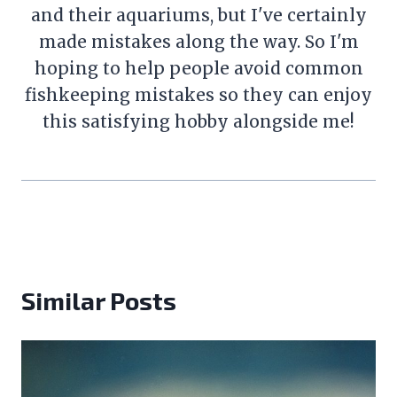
and their aquariums, but I've certainly
made mistakes along the way. So I'm
hoping to help people avoid common
fishkeeping mistakes so they can enjoy
this satisfying hobby alongside me!
Similar Posts