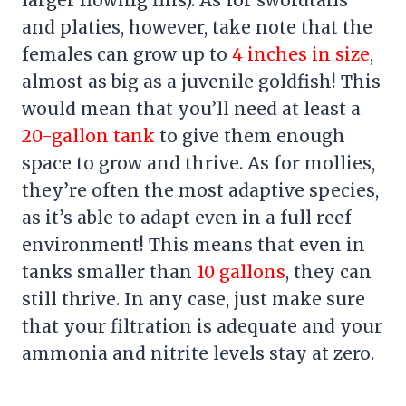
larger flowing fins). As for swordtails
and platies, however, take note that the
females can grow up to
4 inches in size
,
almost as big as a juvenile goldfish! This
would mean that you’ll need at least a
20-gallon tank
to give them enough
space to grow and thrive. As for mollies,
they’re often the most adaptive species,
as it’s able to adapt even in a full reef
environment! This means that even in
tanks smaller than
10 gallons
, they can
still thrive. In any case, just make sure
that your filtration is adequate and your
ammonia and nitrite levels stay at zero.