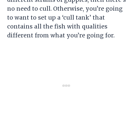
no need to cull. Otherwise, you’re going
to want to set up a ‘cull tank’ that
contains all the fish with qualities
different from what you’re going for.