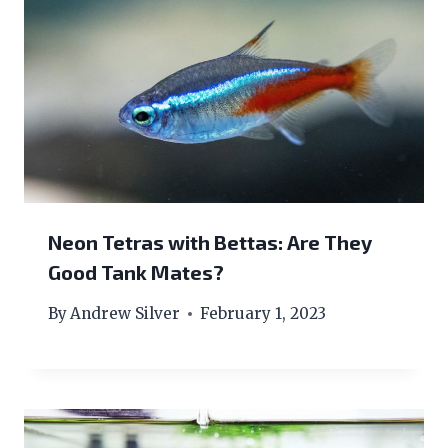
Neon Tetras with Bettas: Are They
Good Tank Mates?
By
Andrew Silver
February 1, 2023