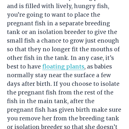
and is filled with lively, hungry fish,
you’re going to want to place the
pregnant fish in a separate breeding
tank or an isolation breeder to give the
small fish a chance to grow just enough
so that they no longer fit the mouths of
other fish in the tank. In any case, it’s
best to have
floating plants
, as babies
normally stay near the surface a few
days after birth. If you choose to isolate
the pregnant fish from the rest of the
fish in the main tank, after the
pregnant fish has given birth make sure
you remove her from the breeding tank
or isolation breeder so that she doesn’t