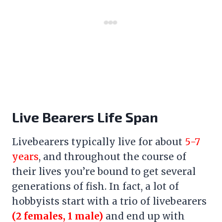
Live Bearers Life Span
Livebearers typically live for about
5-7
years
, and throughout the course of
their lives you’re bound to get several
generations of fish. In fact, a lot of
hobbyists start with a trio of livebearers
(2 females, 1 male)
and end up with