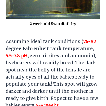
2 week old Swordtail fry
Assuming ideal tank conditions
(
74-82
degree Fahrenheit tank temperature,
5.5-7.8 pH
, zero nitrites and ammonia
),
livebearers will readily breed. The dark
spot near the belly of the female are
actually eyes of all the babies ready to
populate your tank! This spot will grow
darker and darker until the mother is
ready to give birth. Expect to have a few
babies every
4-8 weeks
.