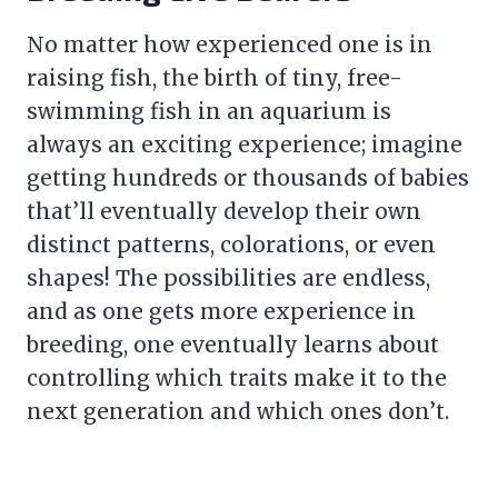
No matter how experienced one is in
raising fish, the birth of tiny, free-
swimming fish in an aquarium is
always an exciting experience; imagine
getting hundreds or thousands of babies
that’ll eventually develop their own
distinct patterns, colorations, or even
shapes! The possibilities are endless,
and as one gets more experience in
breeding, one eventually learns about
controlling which traits make it to the
next generation and which ones don’t.