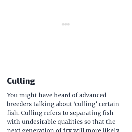
Culling
You might have heard of advanced
breeders talking about ‘culling’ certain
fish. Culling refers to separating fish
with undesirable qualities so that the
next generation of fry will more likely