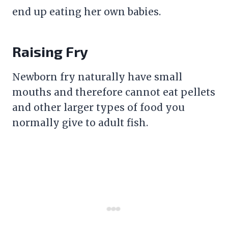
end up eating her own babies.
Raising Fry
Newborn fry naturally have small
mouths and therefore cannot eat pellets
and other larger types of food you
normally give to adult fish.