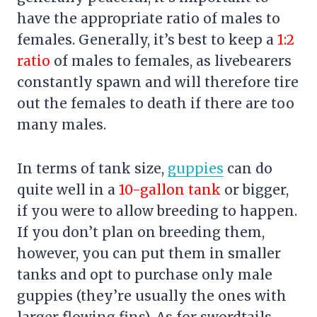
have the appropriate ratio of males to
females. Generally, it’s best to keep a
1:2
ratio
of males to females, as livebearers
constantly spawn and will therefore tire
out the females to death if there are too
many males.
In terms of tank size,
guppies
can do
quite well in a
10-gallon tank
or bigger,
if you were to allow breeding to happen.
If you don’t plan on breeding them,
however, you can put them in smaller
tanks and opt to purchase only male
guppies (they’re usually the ones with