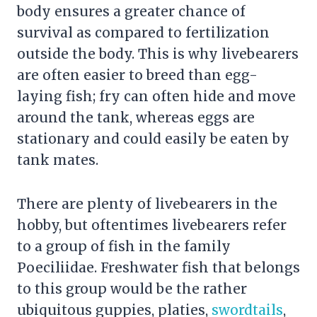
body ensures a greater chance of
survival as compared to fertilization
outside the body. This is why livebearers
are often easier to breed than egg-
laying fish; fry can often hide and move
around the tank, whereas eggs are
stationary and could easily be eaten by
tank mates.
There are plenty of livebearers in the
hobby, but oftentimes livebearers refer
to a group of fish in the family
Poeciliidae. Freshwater fish that belongs
to this group would be the rather
ubiquitous guppies, platies,
swordtails
,