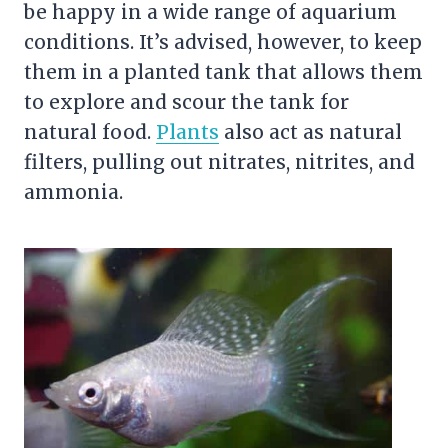
be happy in a wide range of aquarium
conditions. It’s advised, however, to keep
them in a planted tank that allows them
to explore and scour the tank for
natural food.
Plants
also act as natural
filters, pulling out nitrates, nitrites, and
ammonia.