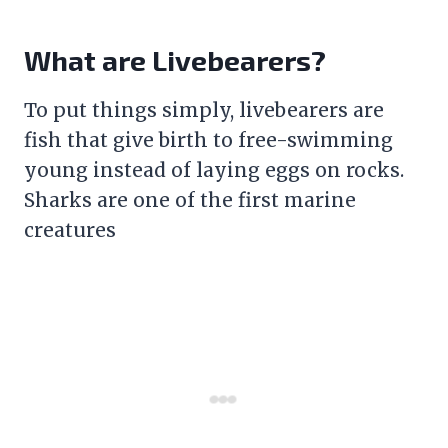
What are Livebearers?
To put things simply, livebearers are
fish that give birth to free-swimming
young instead of laying eggs on rocks.
Sharks are one of the first marine
creatures