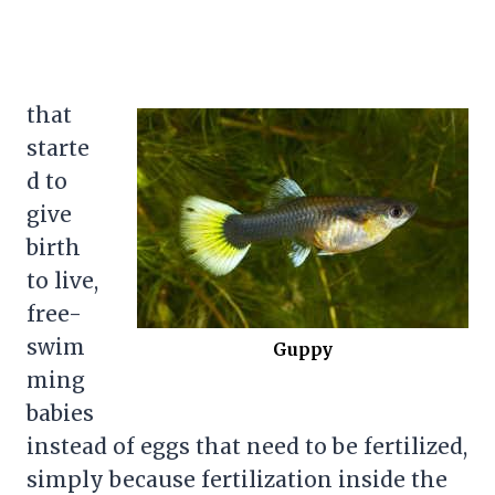
that
starte
d to
give
birth
to live,
free-
swim
Guppy
ming
babies
instead of eggs that need to be fertilized,
simply because fertilization inside the