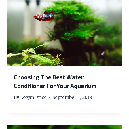
Choosing The Best Water
Conditioner For Your Aquarium
By
Logan Price
September 1, 2018