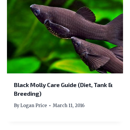
Black Molly Care Guide (Diet, Tank &
Breeding)
By
Logan Price
March 11, 2016