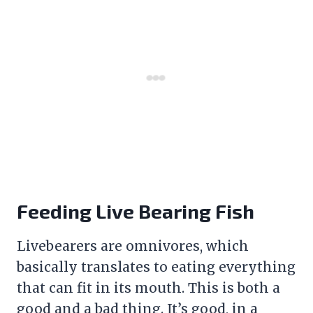
Feeding Live Bearing Fish
Livebearers are omnivores, which
basically translates to eating everything
that can fit in its mouth. This is both a
good and a bad thing. It’s good, in a