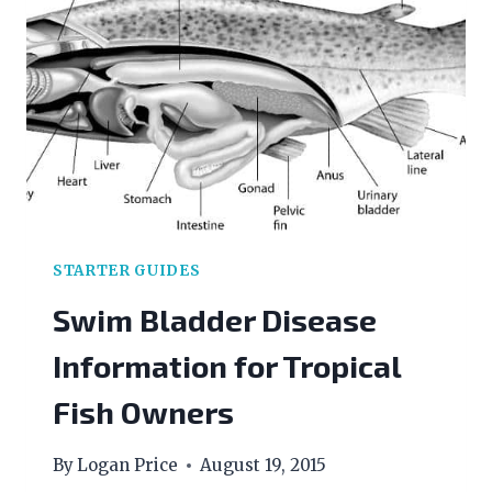
LEVEL
STARTER GUIDES
Swim Bladder Disease
Information for Tropical
Fish Owners
By
Logan Price
August 19, 2015