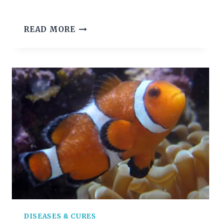
DROPSY
READ MORE
IN
FISH:
CAUSES,
SYMPTOMS
AND
TREATMENT
DISEASES & CURES