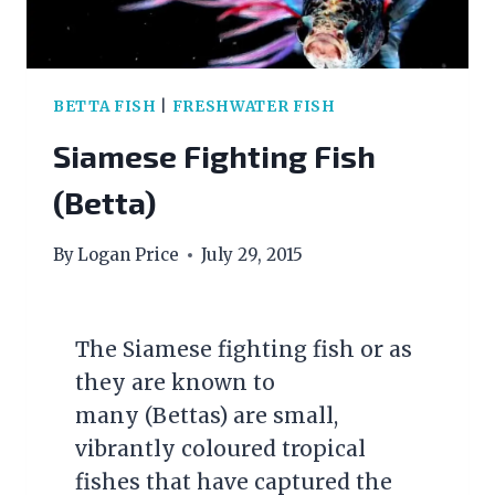
BETTA FISH
|
FRESHWATER FISH
Siamese Fighting Fish
(Betta)
By
Logan Price
July 29, 2015
The Siamese fighting fish or as
they are known to
many (Bettas) are small,
vibrantly coloured tropical
fishes that have captured the