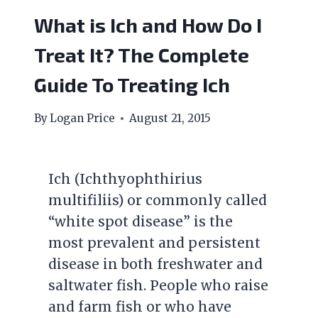
What is Ich and How Do I
Treat It? The Complete
Guide To Treating Ich
By
Logan Price
August 21, 2015
Ich (Ichthyophthirius
multifiliis) or commonly called
“white spot disease” is the
most prevalent and persistent
disease in both freshwater and
saltwater fish. People who raise
and farm fish or who have