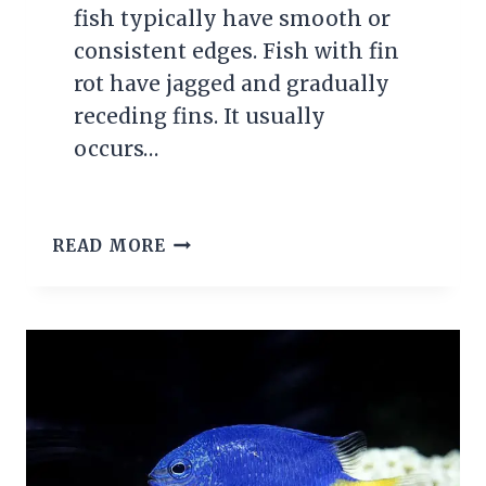
fish typically have smooth or
consistent edges. Fish with fin
rot have jagged and gradually
receding fins. It usually
occurs…
WHAT
READ MORE
EXACTLY
IS
FIN
ROT?
CAUSES,
SYMPTOMS
&
TREATMENT