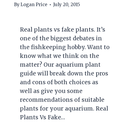
By
Logan Price
July 20, 2015
Real plants vs fake plants. It’s
one of the biggest debates in
the fishkeeping hobby. Want to
know what we think on the
matter? Our aquarium plant
guide will break down the pros
and cons of both choices as
well as give you some
recommendations of suitable
plants for your aquarium. Real
Plants Vs Fake…