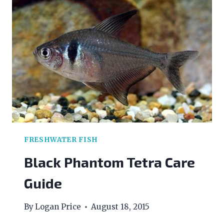
FOR
BEGINNERS
FRESHWATER FISH
Black Phantom Tetra Care
Guide
By
Logan Price
August 18, 2015