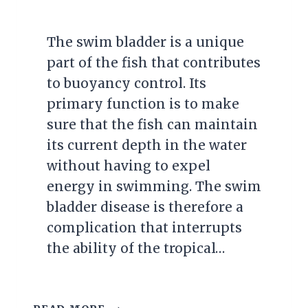
The swim bladder is a unique
part of the fish that contributes
to buoyancy control. Its
primary function is to make
sure that the fish can maintain
its current depth in the water
without having to expel
energy in swimming. The swim
bladder disease is therefore a
complication that interrupts
the ability of the tropical…
SWIM