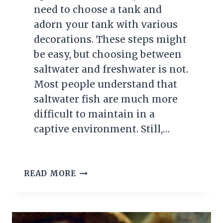
need to choose a tank and
adorn your tank with various
decorations. These steps might
be easy, but choosing between
saltwater and freshwater is not.
Most people understand that
saltwater fish are much more
difficult to maintain in a
captive environment. Still,…
THE
READ MORE
10
BEST
SALTWATER
FISH