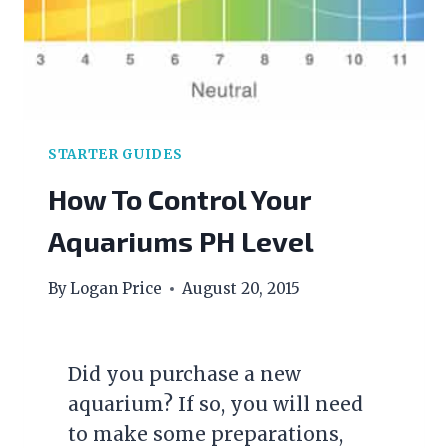
COMPLETE
GUIDE
TO
TREATING
ICH
STARTER GUIDES
How To Control Your
Aquariums PH Level
By
Logan Price
August 20, 2015
Did you purchase a new
aquarium? If so, you will need
to make some preparations,