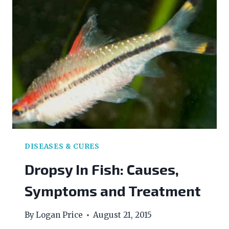
DISEASES & CURES
Dropsy In Fish: Causes,
Symptoms and Treatment
By
Logan Price
August 21, 2015