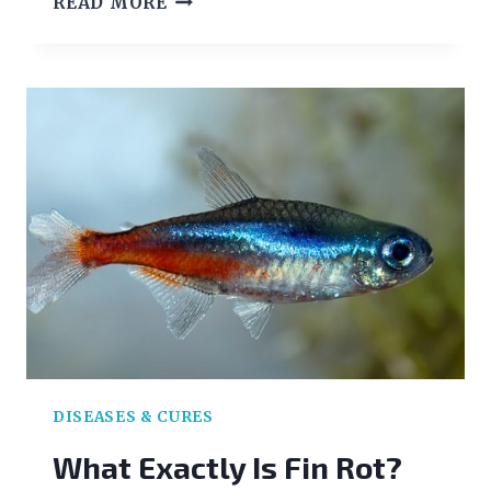
READ MORE
BLADDER
DISEASE
INFORMATION
FOR
TROPICAL
FISH
OWNERS
DISEASES & CURES
What Exactly Is Fin Rot?