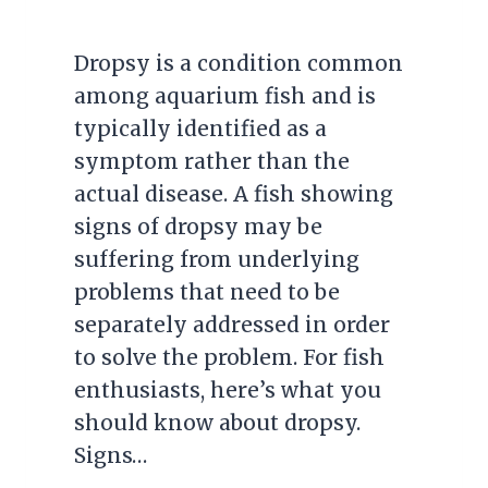
Dropsy is a condition common
among aquarium fish and is
typically identified as a
symptom rather than the
actual disease. A fish showing
signs of dropsy may be
suffering from underlying
problems that need to be
separately addressed in order
to solve the problem. For fish
enthusiasts, here’s what you
should know about dropsy.
Signs…