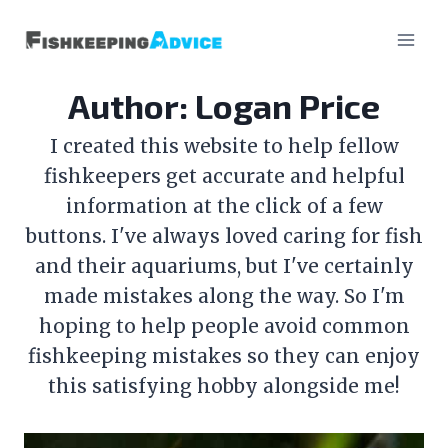
Skip
to
content
Author: Logan Price
I created this website to help fellow
fishkeepers get accurate and helpful
information at the click of a few
buttons. I've always loved caring for fish
and their aquariums, but I've certainly
made mistakes along the way. So I'm
hoping to help people avoid common
fishkeeping mistakes so they can enjoy
this satisfying hobby alongside me!