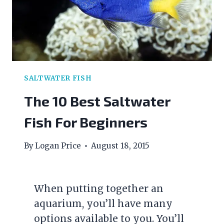
SALTWATER FISH
The 10 Best Saltwater
Fish For Beginners
By
Logan Price
August 18, 2015
When putting together an
aquarium, you’ll have many
options available to you. You’ll