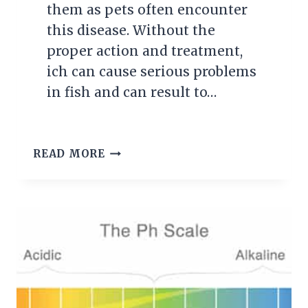
them as pets often encounter
this disease. Without the
proper action and treatment,
ich can cause serious problems
in fish and can result to…
WHAT
READ MORE
IS
ICH
AND
HOW
DO
I
TREAT
IT?
THE