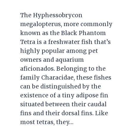
The Hyphessobrycon
megalopterus, more commonly
known as the Black Phantom
Tetra is a freshwater fish that’s
highly popular among pet
owners and aquarium
aficionados. Belonging to the
family Characidae, these fishes
can be distinguished by the
existence of a tiny adipose fin
situated between their caudal
fins and their dorsal fins. Like
most tetras, they…