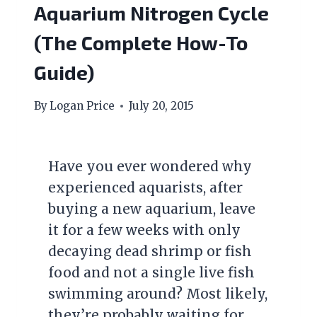
Aquarium Nitrogen Cycle
(The Complete How-To
Guide)
By
Logan Price
July 20, 2015
Have you ever wondered why
experienced aquarists, after
buying a new aquarium, leave
it for a few weeks with only
decaying dead shrimp or fish
food and not a single live fish
swimming around? Most likely,
they’re probably waiting for