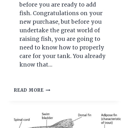
before you are ready to add
fish. Congratulations on your
new purchase, but before you
undertake the great world of
raising fish, you are going to
need to know how to properly
care for your tank. You already
know that…
HOW
READ MORE
TO
CONTROL
YOUR
AQUARIUMS
PH