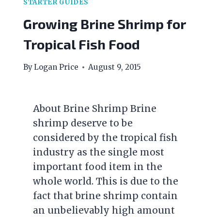
STARTER GUIDES
Growing Brine Shrimp for
Tropical Fish Food
By
Logan Price
August 9, 2015
About Brine Shrimp Brine
shrimp deserve to be
considered by the tropical fish
industry as the single most
important food item in the
whole world. This is due to the
fact that brine shrimp contain
an unbelievably high amount