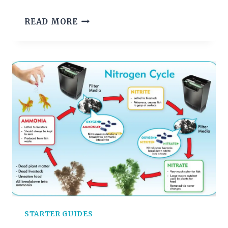
CHOOSING
READ MORE
AQUARIUM
PLANTS
STARTER GUIDES