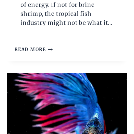
of energy. If not for brine
shrimp, the tropical fish
industry might not be what it…
GROWING
READ MORE
BRINE
SHRIMP
FOR
TROPICAL
FISH
FOOD