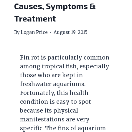
Causes, Symptoms &
Treatment
By
Logan Price
August 19, 2015
Fin rot is particularly common
among tropical fish, especially
those who are kept in
freshwater aquariums.
Fortunately, this health
condition is easy to spot
because its physical
manifestations are very
specific. The fins of aquarium