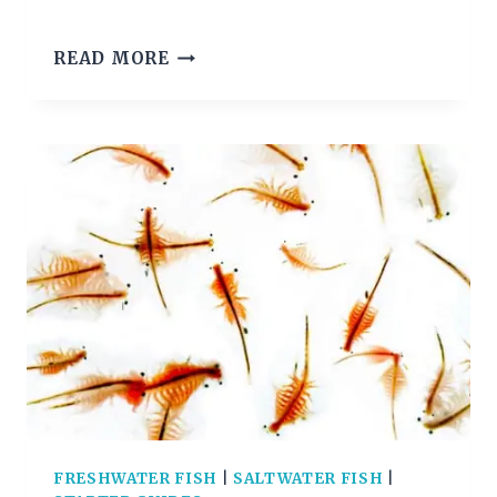
BLACK
READ MORE
PHANTOM
TETRA
CARE
GUIDE
FRESHWATER FISH
|
SALTWATER FISH
|