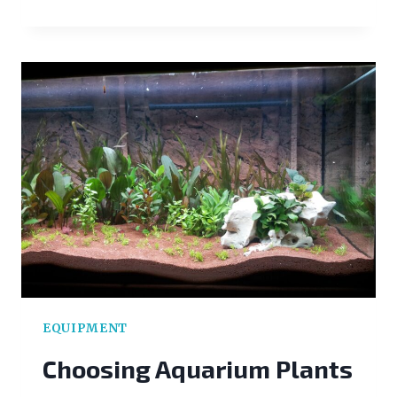
TO
BREED
CLOWNFISH:
THE
BASICS
EQUIPMENT
Choosing Aquarium Plants