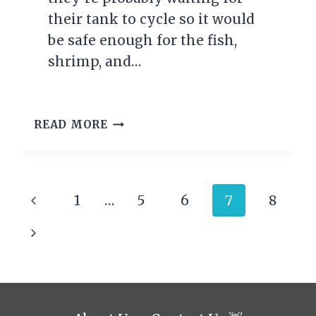
their tank to cycle so it would
be safe enough for the fish,
shrimp, and…
AQUARIUM
READ MORE
NITROGEN
CYCLE
(THE
COMPLETE
Page
Previous
1
…
5
6
7
8
HOW-
TO
navigation
Page
Next
GUIDE)
Page