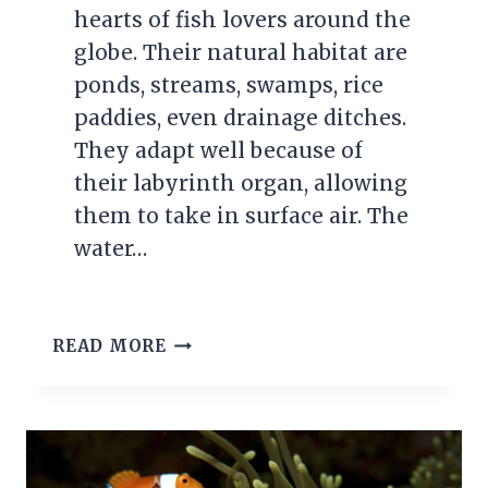
hearts of fish lovers around the
globe. Their natural habitat are
ponds, streams, swamps, rice
paddies, even drainage ditches.
They adapt well because of
their labyrinth organ, allowing
them to take in surface air. The
water…
SIAMESE
READ MORE
FIGHTING
FISH
(BETTA)