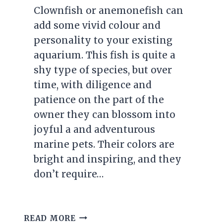
Clownfish or anemonefish can
add some vivid colour and
personality to your existing
aquarium. This fish is quite a
shy type of species, but over
time, with diligence and
patience on the part of the
owner they can blossom into
joyful a and adventurous
marine pets. Their colors are
bright and inspiring, and they
don’t require…
HOW
READ MORE