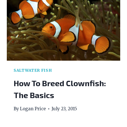
SALTWATER FISH
How To Breed Clownfish:
The Basics
By
Logan Price
July 23, 2015