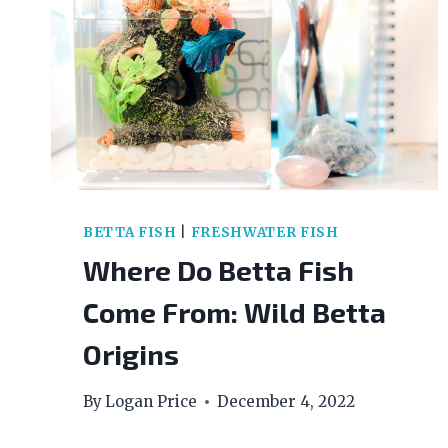
BETTA FISH
|
FRESHWATER FISH
Where Do Betta Fish
Come From: Wild Betta
Origins
By
Logan Price
December 4, 2022