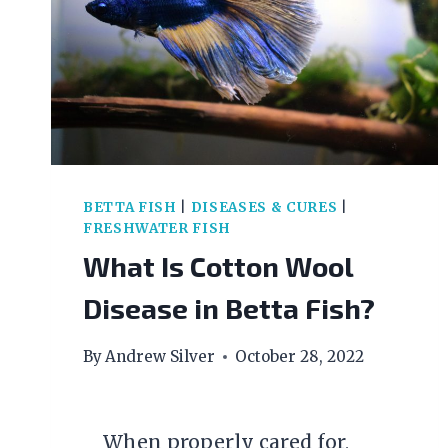
BETTA FISH
|
DISEASES & CURES
|
FRESHWATER FISH
What Is Cotton Wool
Disease in Betta Fish?
By
Andrew Silver
October 28, 2022
When properly cared for,