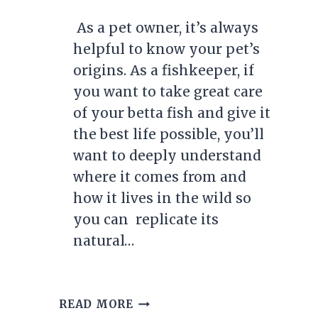
As a pet owner, it’s always
helpful to know your pet’s
origins. As a fishkeeper, if
you want to take great care
of your betta fish and give it
the best life possible, you’ll
want to deeply understand
where it comes from and
how it lives in the wild so
you can replicate its
natural…
WHERE
READ MORE
DO