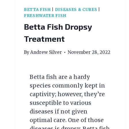
BETTA FISH
|
DISEASES & CURES
|
FRESHWATER FISH
Betta Fish Dropsy
Treatment
By
Andrew Silver
November 28, 2022
Betta fish are a hardy
species commonly kept in
captivity; however, they’re
susceptible to various
diseases if not given
optimal care. One of those
diseases is dropsy. Betta fish