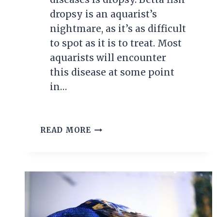
dropsy is an aquarist’s
nightmare, as it’s as difficult
to spot as it is to treat. Most
aquarists will encounter
this disease at some point
in…
BETTA
READ MORE
FISH
DROPSY
TREATMENT