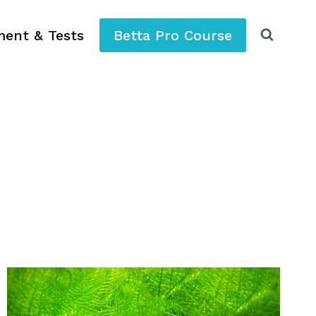
ment & Tests
Betta Pro Course