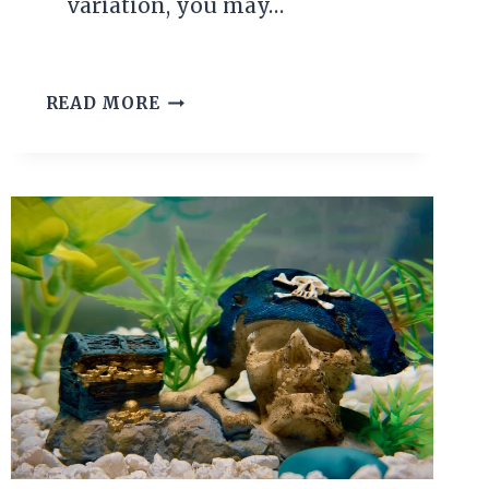
variation, you may…
TYPES
READ MORE
OF
BETTA
FISH:
TAIL
SHAPES,
COLORS,
AND
PATTERNS