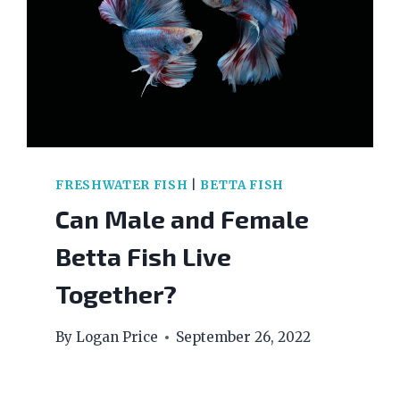
FRESHWATER FISH
|
BETTA FISH
Can Male and Female
Betta Fish Live
Together?
By
Logan Price
September 26, 2022