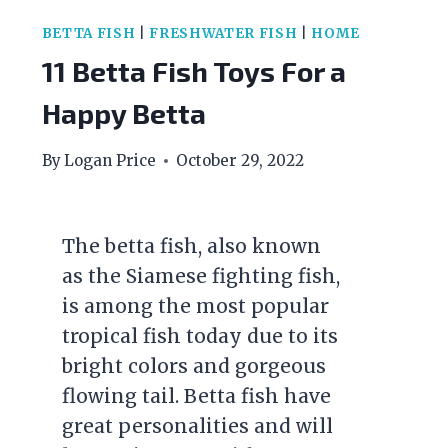
BETTA FISH
|
FRESHWATER FISH
|
HOME
11 Betta Fish Toys For a
Happy Betta
By
Logan Price
October 29, 2022
The betta fish, also known
as the Siamese fighting fish,
is among the most popular
tropical fish today due to its
bright colors and gorgeous
flowing tail. Betta fish have
great personalities and will