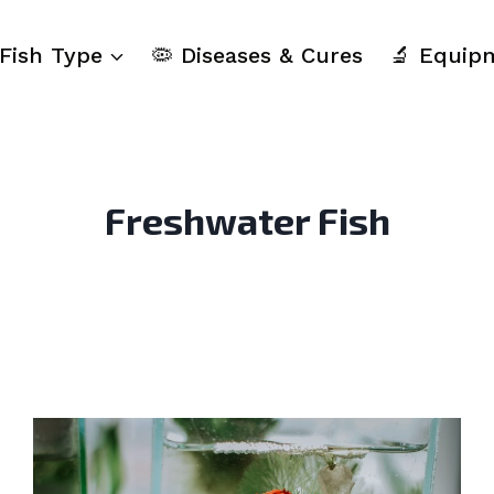
 Fish Type
🦠 Diseases & Cures
🔬 Equip
Freshwater Fish