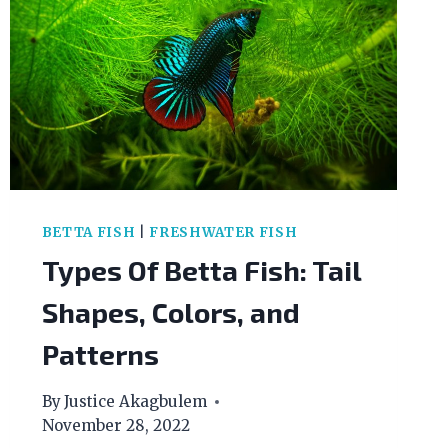
BETTA FISH
|
FRESHWATER FISH
Types Of Betta Fish: Tail
Shapes, Colors, and
Patterns
By
Justice Akagbulem
November 28, 2022