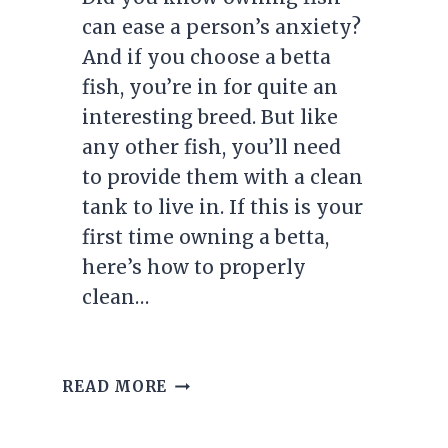
can ease a person’s anxiety?
And if you choose a betta
fish, you’re in for quite an
interesting breed. But like
any other fish, you’ll need
to provide them with a clean
tank to live in. If this is your
first time owning a betta,
here’s how to properly
clean…
HOW
READ MORE
TO
CLEAN