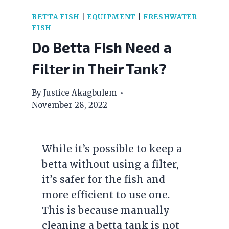
BETTA FISH
|
EQUIPMENT
|
FRESHWATER
FISH
Do Betta Fish Need a
Filter in Their Tank?
By
Justice Akagbulem
November 28, 2022
While it’s possible to keep a
betta without using a filter,
it’s safer for the fish and
more efficient to use one.
This is because manually
cleaning a betta tank is not