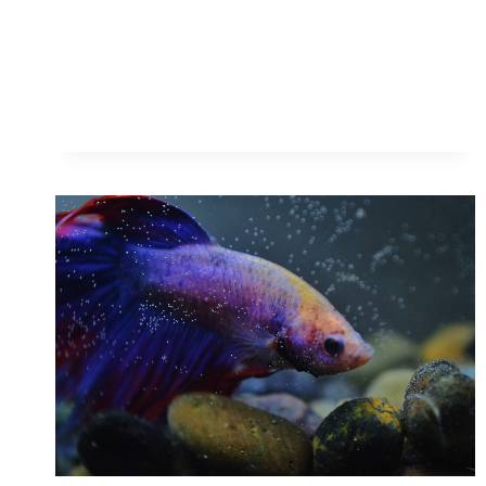
BETTA
FISH
COME
FROM:
WILD
BETTA
ORIGINS