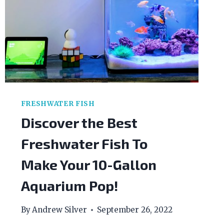
FRESHWATER FISH
Discover the Best
Freshwater Fish To
Make Your 10-Gallon
Aquarium Pop!
By
Andrew Silver
September 26, 2022