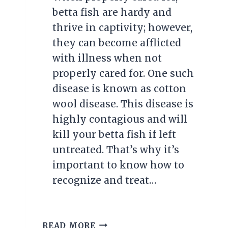
betta fish are hardy and
thrive in captivity; however,
they can become afflicted
with illness when not
properly cared for. One such
disease is known as cotton
wool disease. This disease is
highly contagious and will
kill your betta fish if left
untreated. That’s why it’s
important to know how to
recognize and treat…
WHAT
READ MORE