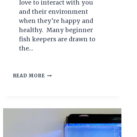
love to interact with you
and their environment
when they’re happy and
healthy. Many beginner
fish keepers are drawn to
the…
11
READ MORE
BETTA
FISH
TOYS
FOR
A
HAPPY
BETTA