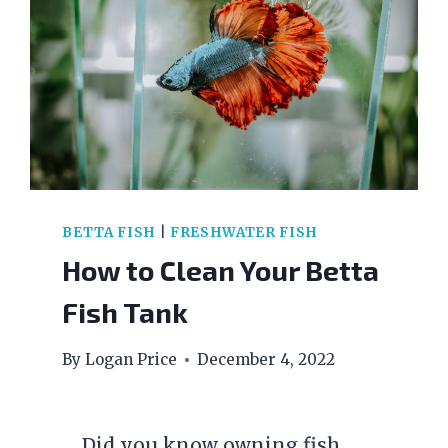
BETTA FISH
|
FRESHWATER FISH
How to Clean Your Betta
Fish Tank
By
Logan Price
December 4, 2022
Did you know owning fish