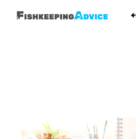
Skip
to
🐠
content