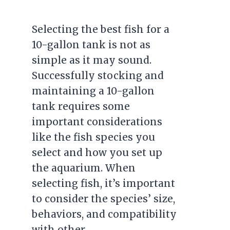
Selecting the best fish for a
10-gallon tank is not as
simple as it may sound.
Successfully stocking and
maintaining a 10-gallon
tank requires some
important considerations
like the fish species you
select and how you set up
the aquarium. When
selecting fish, it’s important
to consider the species’ size,
behaviors, and compatibility
with other…