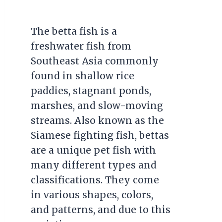
The betta fish is a
freshwater fish from
Southeast Asia commonly
found in shallow rice
paddies, stagnant ponds,
marshes, and slow-moving
streams. Also known as the
Siamese fighting fish, bettas
are a unique pet fish with
many different types and
classifications. They come
in various shapes, colors,
and patterns, and due to this