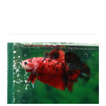
YOUR
BETTA
FISH
TANK