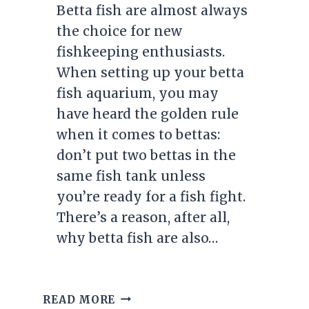
Betta fish are almost always
the choice for new
fishkeeping enthusiasts.
When setting up your betta
fish aquarium, you may
have heard the golden rule
when it comes to bettas:
don’t put two bettas in the
same fish tank unless
you’re ready for a fish fight.
There’s a reason, after all,
why betta fish are also…
CAN
READ MORE