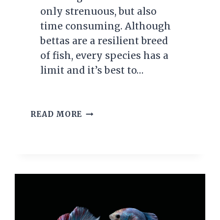
only strenuous, but also
time consuming. Although
bettas are a resilient breed
of fish, every species has a
limit and it’s best to…
DO
READ MORE
BETTA
FISH
NEED
A
FILTER
IN
THEIR
TANK?