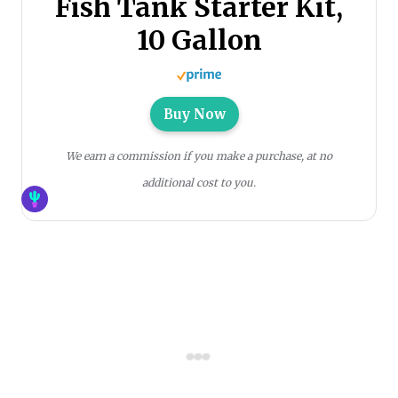
Fish Tank Starter Kit,
10 Gallon
Buy Now
We earn a commission if you make a purchase, at no
additional cost to you.