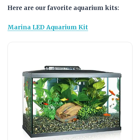
Here are our favorite aquarium kits:
Marina LED Aquarium Kit