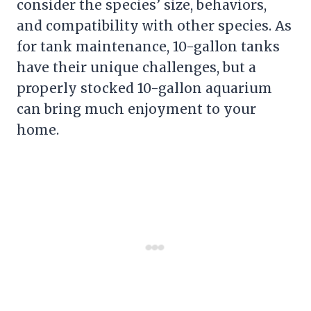
consider the species’ size, behaviors,
and compatibility with other species. As
for tank maintenance, 10-gallon tanks
have their unique challenges, but a
properly stocked 10-gallon aquarium
can bring much enjoyment to your
home.