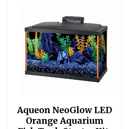
Aqueon NeoGlow LED
Orange Aquarium