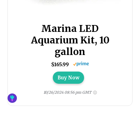
Marina LED
Aquarium Kit, 10
gallon
$165.99
Buy Now
10/26/2024 08:56 pm GMT