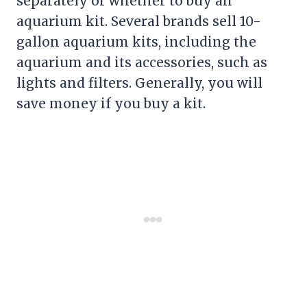
separately or whether to buy an
aquarium kit. Several brands sell 10-
gallon aquarium kits, including the
aquarium and its accessories, such as
lights and filters. Generally, you will
save money if you buy a kit.