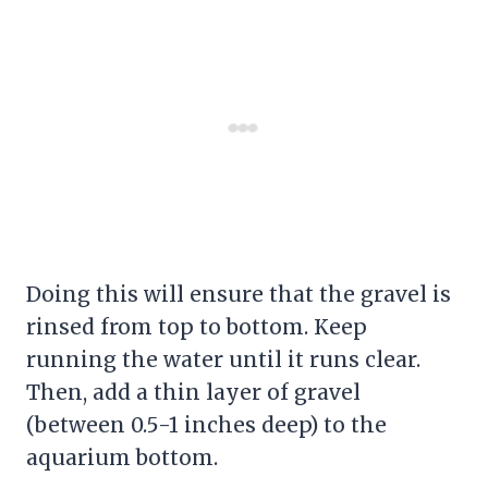
Doing this will ensure that the
gravel
is
rinsed from top to bottom. Keep
running the water until it runs clear.
Then, add a thin layer of
gravel
(between 0.5-1 inches deep) to the
aquarium bottom.