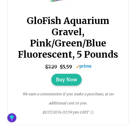
GloFish Aquarium
Gravel,
Pink/Green/Blue
Fluorescent, 5 Pounds
$7.29
$5.59
Buy Now
We earn a commission if you make a purchase, at no
additional cost to you.
10/27/2024 02:59 pm GMT