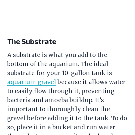
The Substrate
A substrate is what you add to the
bottom of the aquarium. The ideal
substrate for your 10-gallon tank is
aquarium gravel
because it allows water
to easily flow through it, preventing
bacteria and amoeba buildup. It’s
important to thoroughly clean the
gravel
before adding it to the tank. To do
so, place it in a bucket and run water