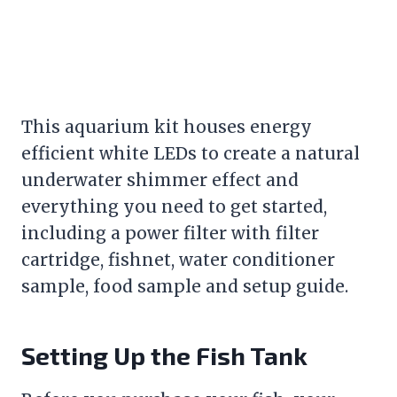
This aquarium kit houses energy
efficient white LEDs to create a natural
underwater shimmer effect and
everything you need to get started,
including a power
filter
with
filter
cartridge, fishnet, water conditioner
sample, food sample and setup guide.
Setting Up the
Fish Tank