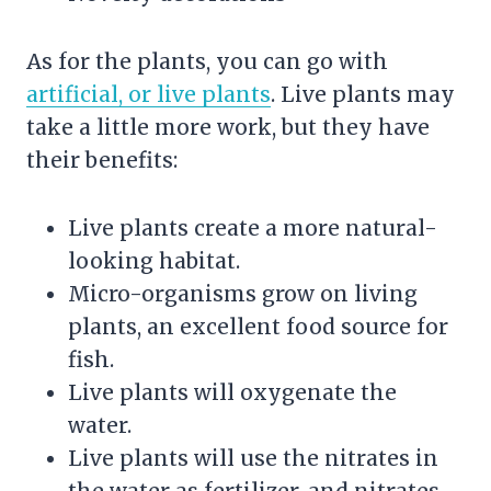
As for the plants, you can go with
artificial, or live plants
.
Live plants
may
take a little more work, but they have
their benefits:
Live plants create a more natural-
looking habitat.
Micro-organisms grow on living
plants, an excellent food source for
fish.
Live plants will oxygenate the
water.
Live plants will use the nitrates in
the water as fertilizer, and nitrates