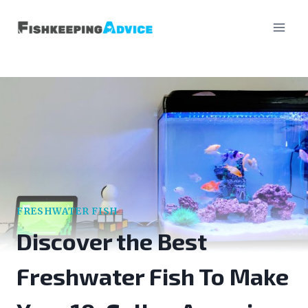
Skip
to
content
FRESHWATER FISH
Discover the Best
Freshwater Fish To Make