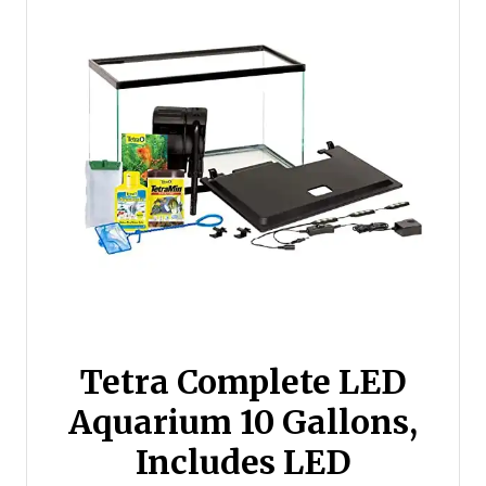
Tetra Complete LED
Aquarium 10 Gallons,
Includes LED