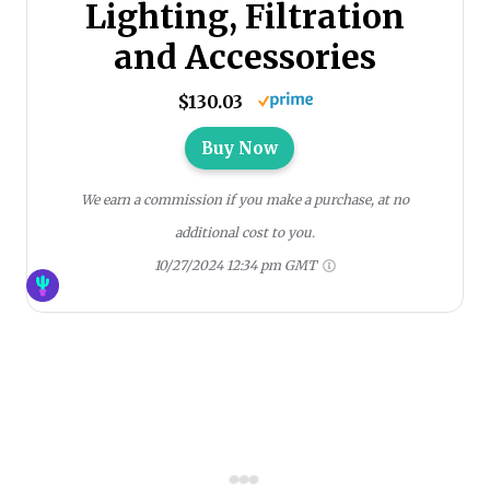
Lighting, Filtration
and Accessories
$130.03
Buy Now
We earn a commission if you make a purchase, at no
additional cost to you.
10/27/2024 12:34 pm GMT