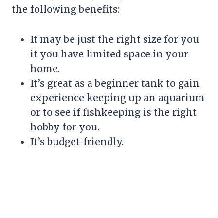
the following benefits:
It may be just the right size for you
if you have limited space in your
home.
It’s great as a beginner tank to gain
experience keeping up an aquarium
or to see if fishkeeping is the right
hobby for you.
It’s budget-friendly.