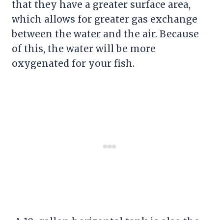
that they have a greater surface area,
which allows for greater gas exchange
between the water and the air. Because
of this, the water will be more
oxygenated for your fish.