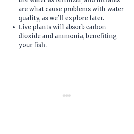
are what cause problems with water
quality, as we’ll explore later.
Live plants will absorb carbon
dioxide and ammonia, benefiting
your fish.