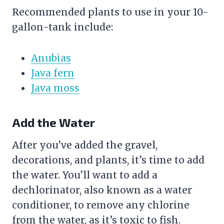
Recommended plants to use in your 10-
gallon-tank include:
Anubias
Java fern
Java moss
Add the Water
After you’ve added the
gravel
,
decorations, and plants, it’s time to add
the water. You’ll want to add a
dechlorinator, also known as a
water
conditioner
, to remove any chlorine
from the water, as it’s toxic to fish.