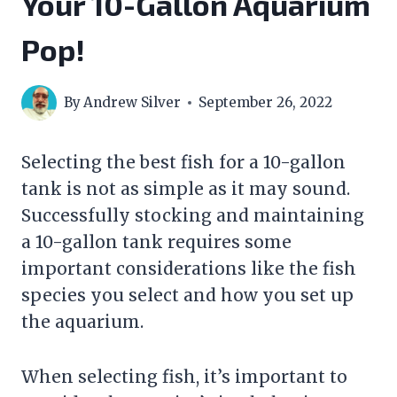
Your 10-Gallon Aquarium
Pop!
By
Andrew Silver
September 26, 2022
Selecting the best fish for a 10-gallon
tank is not as simple as it may sound.
Successfully stocking and maintaining
a 10-gallon tank requires some
important considerations like the fish
species you select and how you set up
the aquarium.
When selecting fish, it’s important to