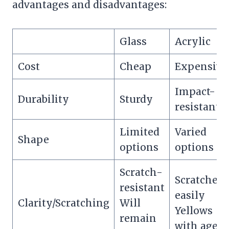
advantages and disadvantages:
Glass
Acrylic
Cost
Cheap
Expensive
Impact-
Durability
Sturdy
resistant
Limited
Varied
Shape
options
options
Scratch-
Scratches
resistant
easily
Clarity/Scratching
Will
Yellows
remain
with age