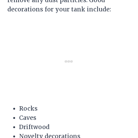
decorations for your tank include:
Rocks
Caves
Driftwood
Novelty decorations