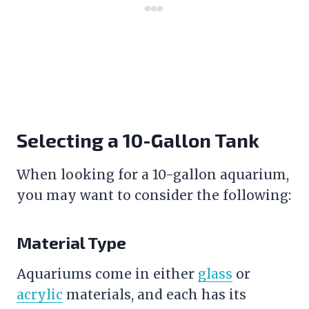
Selecting a 10-Gallon Tank
When looking for a 10-gallon aquarium,
you may want to consider the following:
Material Type
Aquariums come in either
glass
or
acrylic
materials, and each has its