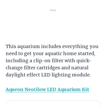
This aquarium includes everything you
need to get your aquatic home started,
including a clip-on
filter
with quick-
change
filter
cartridges and natural
daylight effect LED lighting module.
Aqueon NeoGlow LED Aquarium Kit