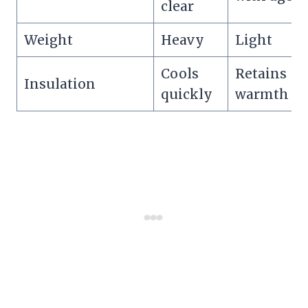
clear
Weight
Heavy
Light
Cools
Retains
Insulation
quickly
warmth