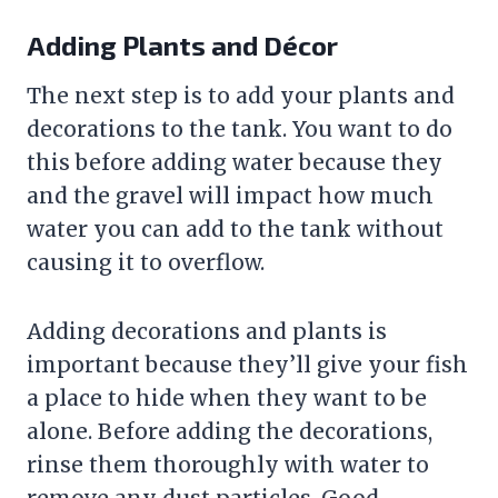
Adding Plants and Décor
The next step is to add your plants and
decorations to the tank. You want to do
this before adding water because they
and the
gravel
will impact how much
water you can add to the tank without
causing it to overflow.
Adding decorations and plants is
important because they’ll give your fish
a place to hide when they want to be
alone. Before adding the decorations,
rinse them thoroughly with water to
remove any dust particles. Good