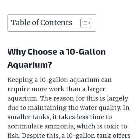
Table of Contents
Why Choose a 10-Gallon
Aquarium?
Keeping a 10-gallon aquarium can
require more work than a larger
aquarium. The reason for this is largely
due to maintaining the water quality. In
smaller tanks, it takes less time to
accumulate ammonia, which is toxic to
fish. Despite this, a 10-gallon tank offers