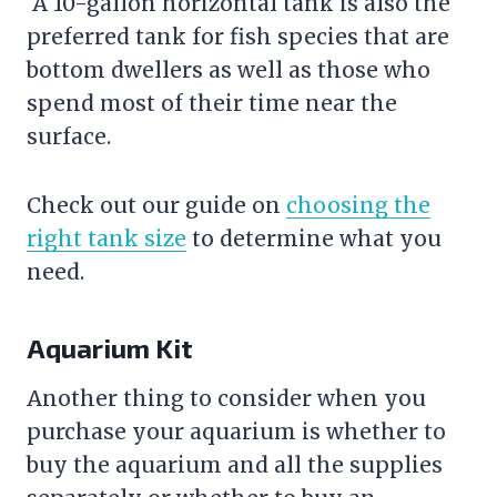
A 10-gallon horizontal tank is also the
preferred tank for fish species that are
bottom dwellers as well as those who
spend most of their time near the
surface.
Check out our guide on
choosing the
right tank size
to determine what you
need.
Aquarium Kit
Another thing to consider when you
purchase your aquarium is whether to
buy the aquarium and all the supplies