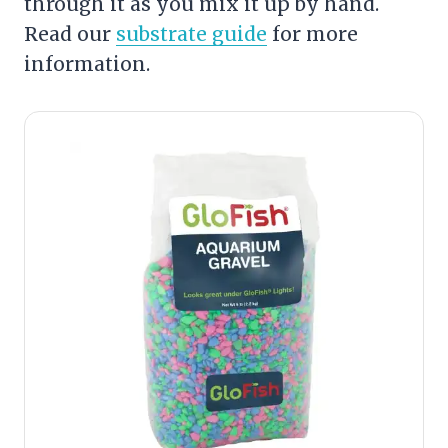
through it as you mix it up by hand.
Read our
substrate guide
for more
information.