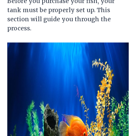
Before you purchase your fish, your
tank must be properly set up. This
section will guide you through the
process.