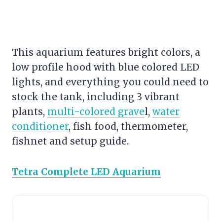
This aquarium features bright colors, a
low profile hood with blue colored LED
lights, and everything you could need to
stock the tank, including 3 vibrant
plants,
multi-colored grave
l,
water
conditioner
, fish food, thermometer,
fishnet and setup guide.
Tetra Complete LED Aquarium