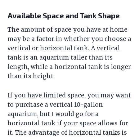
Available Space and Tank Shape
The amount of space you have at home
may be a factor in whether you choose a
vertical or horizontal tank. A vertical
tank is an aquarium taller than its
length, while a horizontal tank is longer
than its height.
If you have limited space, you may want
to purchase a vertical 10-gallon
aquarium, but I would go for a
horizontal tank if your space allows for
it. The advantage of horizontal tanks is