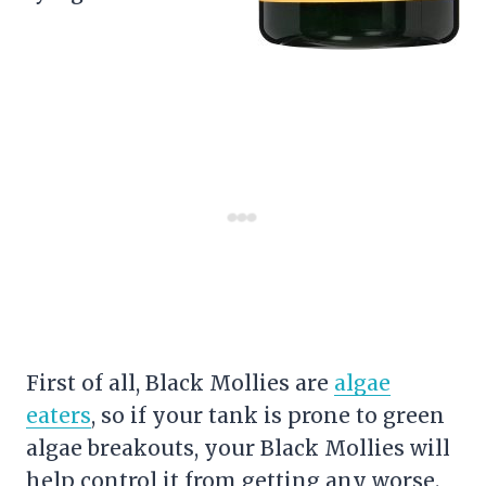
First of all, Black Mollies are
algae
eaters
, so if your tank is prone to green
algae breakouts, your Black Mollies will
help control it from getting any worse.