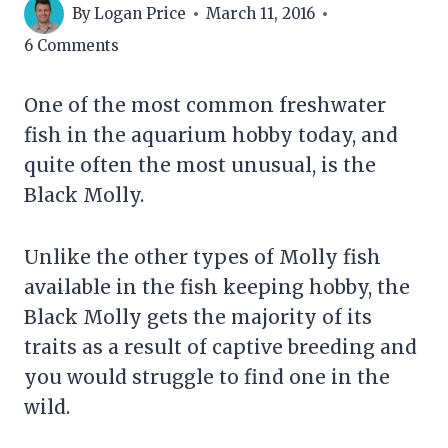
By
Logan Price
March 11, 2016
6 Comments
One of the most common freshwater
fish in the aquarium hobby today, and
quite often the most unusual, is the
Black Molly.
Unlike the other types of Molly fish
available in the fish keeping hobby, the
Black Molly gets the majority of its
traits as a result of captive breeding and
you would struggle to find one in the
wild.