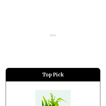
Top Pick