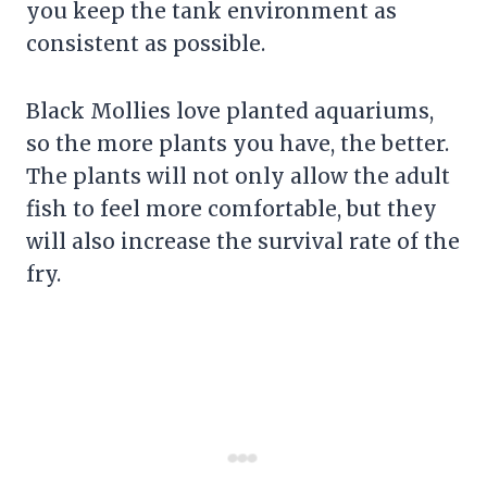
you keep the tank environment as
consistent as possible.
Black Mollies love planted aquariums,
so the more plants you have, the better.
The plants will not only allow the adult
fish to feel more comfortable, but they
will also increase the survival rate of the
fry.