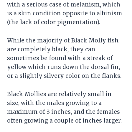
with a serious case of melanism, which
is a skin condition opposite to albinism
(the lack of color pigmentation).
While the majority of Black Molly fish
are completely black, they can
sometimes be found with a streak of
yellow which runs down the dorsal fin,
or a slightly silvery color on the flanks.
Black Mollies are relatively small in
size, with the males growing to a
maximum of 3 inches, and the females
often growing a couple of inches larger.