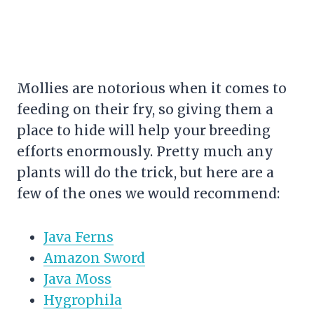
Mollies are notorious when it comes to
feeding on their fry, so giving them a
place to hide will help your breeding
efforts enormously. Pretty much any
plants will do the trick, but here are a
few of the ones we would recommend:
Java Ferns
Amazon Sword
Java Moss
Hygrophila