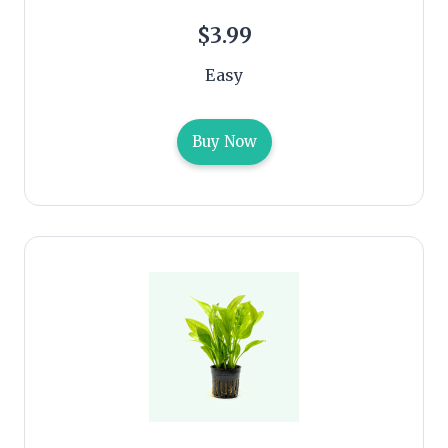
$3.99
Easy
Buy Now