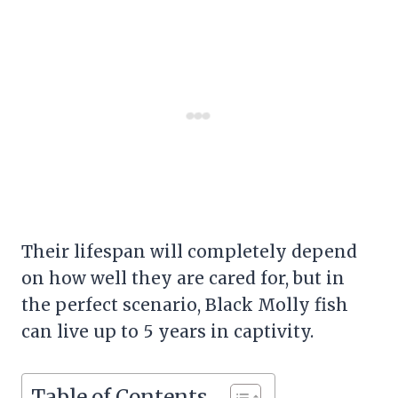
Their lifespan will completely depend
on how well they are cared for, but in
the perfect scenario, Black Molly fish
can live up to 5 years in captivity.
Table of Contents