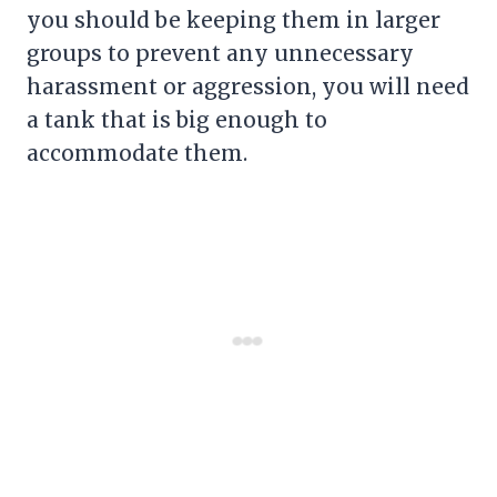
you should be keeping them in larger
groups to prevent any unnecessary
harassment or aggression, you will need
a tank that is big enough to
accommodate them.