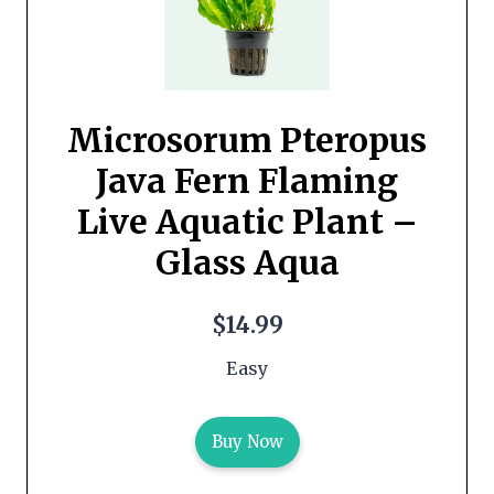
Microsorum Pteropus
Java Fern Flaming
Live Aquatic Plant –
Glass Aqua
$14.99
Easy
Buy Now