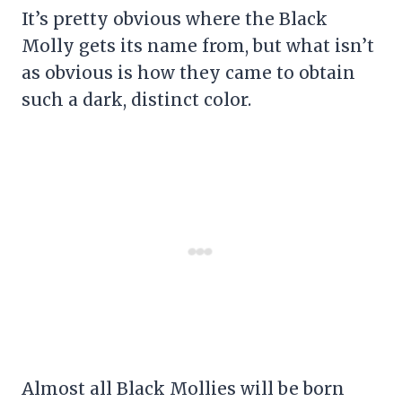
It’s pretty obvious where the Black
Molly gets its name from, but what isn’t
as obvious is how they came to obtain
such a dark, distinct color.
Almost all Black Mollies will be born