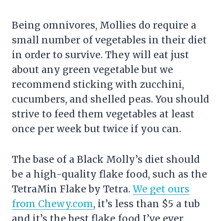
Being omnivores, Mollies do require a
small number of vegetables in their diet
in order to survive. They will eat just
about any green vegetable but we
recommend sticking with zucchini,
cucumbers, and shelled peas. You should
strive to feed them vegetables at least
once per week but twice if you can.
The base of a Black Molly’s diet should
be a high-quality flake food, such as the
TetraMin Flake by Tetra.
We get ours
from Chewy.com
, it’s less than $5 a tub
and it’s the best flake food I’ve ever