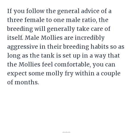
If you follow the general advice of a
three female to one male ratio, the
breeding will generally take care of
itself. Male Mollies are incredibly
aggressive in their breeding habits so as
long as the tank is set up in a way that
the Mollies feel comfortable, you can
expect some molly fry within a couple
of months.