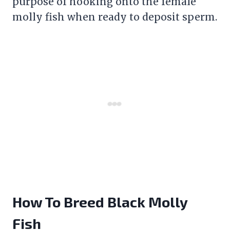
purpose of hooking onto the female
molly fish when ready to deposit sperm.
How To Breed Black Molly
Fish