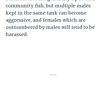
community fish, but multiple males
kept in the same tank can become
aggressive, and females which are
outnumbered by males will tend to be
harassed.