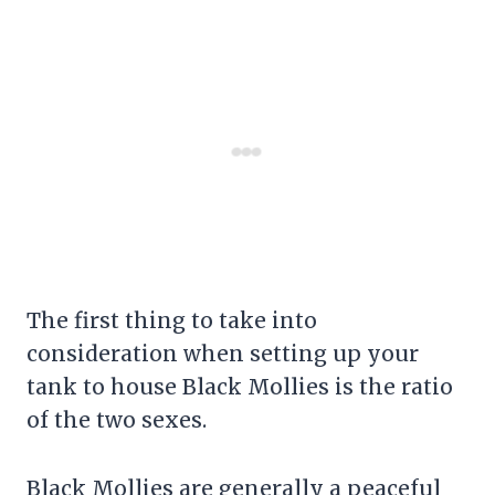
The first thing to take into
consideration when setting up your
tank to house Black Mollies is the ratio
of the two sexes.
Black Mollies are generally a peaceful