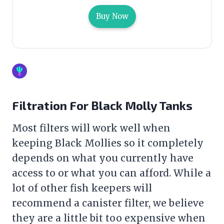
Buy Now
Filtration For Black Molly Tanks
Most filters will work well when
keeping Black Mollies so it completely
depends on what you currently have
access to or what you can afford. While a
lot of other fish keepers will
recommend a canister
filter
, we believe
they are a little bit too expensive when