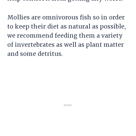
Mollies are omnivorous fish so in order
to keep their diet as natural as possible,
we recommend feeding them a variety
of invertebrates as well as plant matter
and some detritus.