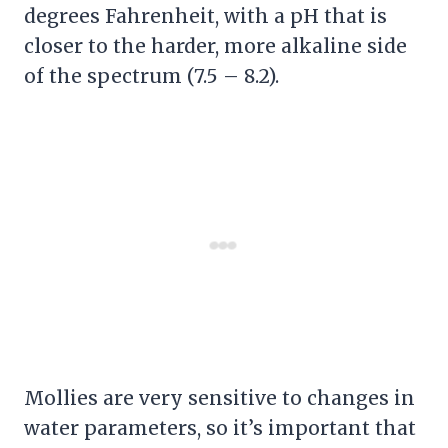
degrees Fahrenheit, with a pH that is
closer to the harder, more alkaline side
of the spectrum (7.5 – 8.2).
Mollies are very sensitive to changes in
water parameters, so it’s important that