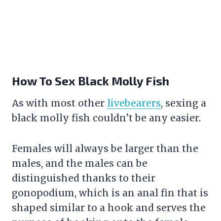
How To Sex Black Molly Fish
As with most other
livebearers
, sexing a
black molly fish couldn’t be any easier.
Females will always be larger than the
males, and the males can be
distinguished thanks to their
gonopodium, which is an anal fin that is
shaped similar to a hook and serves the