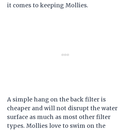
it comes to keeping Mollies.
A simple hang on the back
filter
is
cheaper and will not disrupt the water
surface as much as most other
filter
types. Mollies love to swim on the