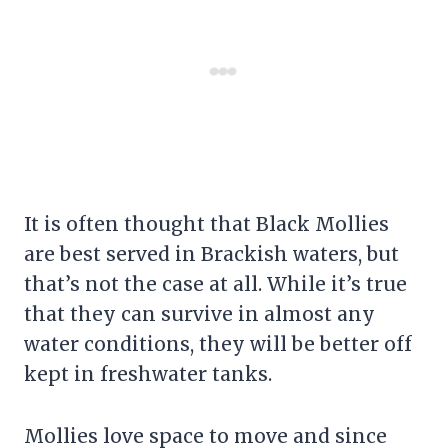
It is often thought that Black Mollies
are best served in Brackish waters, but
that’s not the case at all. While it’s true
that they can survive in almost any
water conditions, they will be better off
kept in freshwater tanks.
Mollies love space to move and since