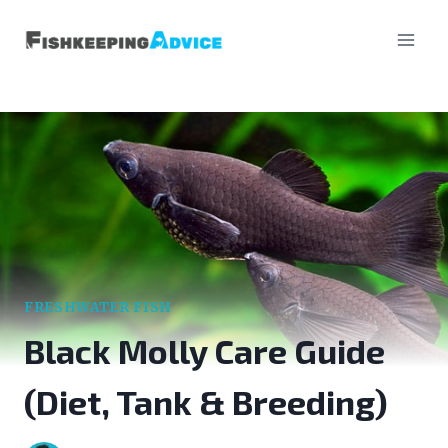
Skip
to
content
FRESHWATER FISH
Black Molly Care Guide
(Diet, Tank & Breeding)