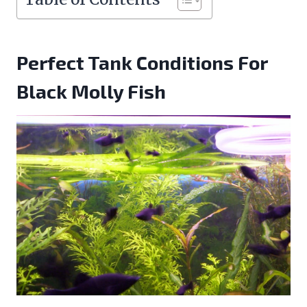
Perfect Tank Conditions For
Black Molly Fish