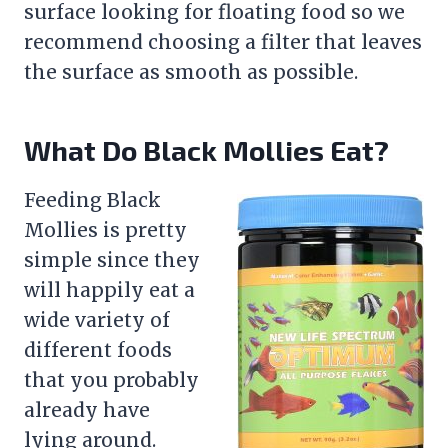
surface looking for floating food so we
recommend choosing a
filter
that leaves
the surface as smooth as possible.
What Do Black Mollies Eat?
Feeding Black
Mollies is pretty
simple since they
will happily eat a
wide variety of
different foods
that you probably
already have
lying around.