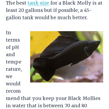
The best
tank size
for a Black Molly is at
least 20 gallons but if possible, a 45-
gallon tank would be much better.
In
terms
of pH
and
tempe
rature,
we
would
recom
mend that you keep your Black Mollies
in water that is between 70 and 80