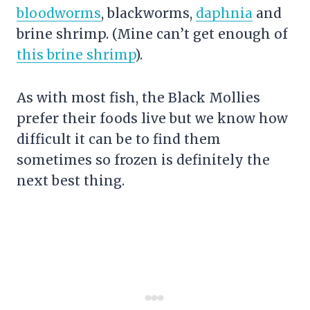
bloodworms
, blackworms,
daphnia
and
brine shrimp
. (Mine can’t get enough of
this brine shrimp
).
As with most fish, the Black Mollies
prefer their foods live but we know how
difficult it can be to find them
sometimes so frozen is definitely the
next best thing.