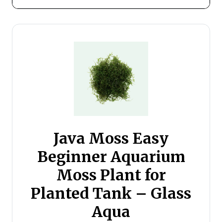
Java Moss Easy
Beginner Aquarium
Moss Plant for
Planted Tank – Glass
Aqua