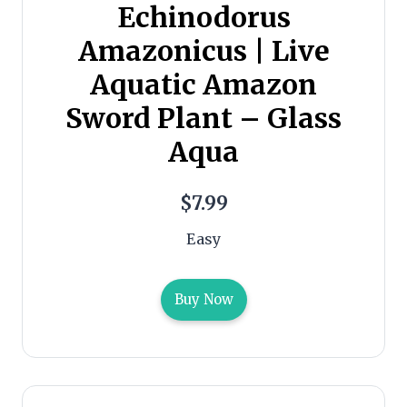
Echinodorus
Amazonicus | Live
Aquatic Amazon
Sword Plant – Glass
Aqua
$7.99
Easy
Buy Now