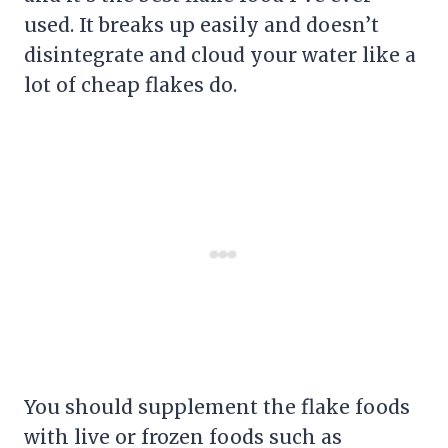
used. It breaks up easily and doesn’t
disintegrate and cloud your water like a
lot of cheap flakes do.
You should supplement the flake foods
with live or frozen foods such as