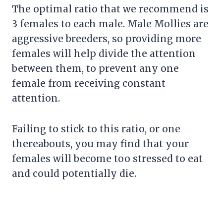
The optimal ratio that we recommend is
3 females to each male. Male Mollies are
aggressive breeders, so providing more
females will help divide the attention
between them, to prevent any one
female from receiving constant
attention.
Failing to stick to this ratio, or one
thereabouts, you may find that your
females will become too stressed to eat
and could potentially die.