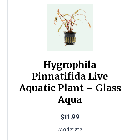
Hygrophila
Pinnatifida Live
Aquatic Plant – Glass
Aqua
$11.99
Moderate